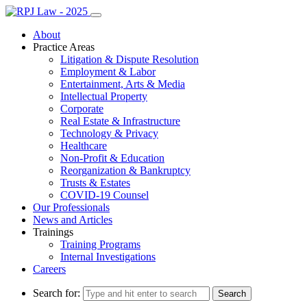
About
Practice Areas
Litigation & Dispute Resolution
Employment & Labor
Entertainment, Arts & Media
Intellectual Property
Corporate
Real Estate & Infrastructure
Technology & Privacy
Healthcare
Non-Profit & Education
Reorganization & Bankruptcy
Trusts & Estates
COVID-19 Counsel
Our Professionals
News and Articles
Trainings
Training Programs
Internal Investigations
Careers
Search for: