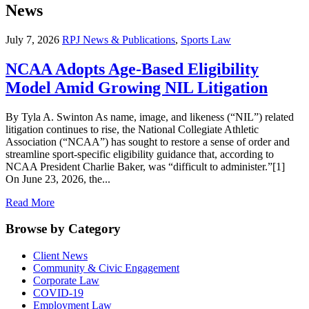
News
July 7, 2026
RPJ News & Publications
,
Sports Law
NCAA Adopts Age-Based Eligibility
Model Amid Growing NIL Litigation
By Tyla A. Swinton As name, image, and likeness (“NIL”) related
litigation continues to rise, the National Collegiate Athletic
Association (“NCAA”) has sought to restore a sense of order and
streamline sport-specific eligibility guidance that, according to
NCAA President Charlie Baker, was “difficult to administer.”[1]
On June 23, 2026, the...
Read More
Browse by Category
Client News
Community & Civic Engagement
Corporate Law
COVID-19
Employment Law