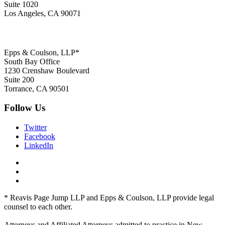
Suite 1020
Los Angeles, CA 90071
Epps & Coulson, LLP*
South Bay Office
1230 Crenshaw Boulevard
Suite 200
Torrance, CA 90501
Follow Us
Twitter
Facebook
LinkedIn
* Reavis Page Jump LLP and Epps & Coulson, LLP provide legal
counsel to each other.
Attorneys and Affiliated Attorneys admitted to practice in New