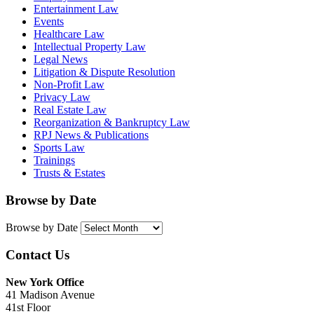
Entertainment Law
Events
Healthcare Law
Intellectual Property Law
Legal News
Litigation & Dispute Resolution
Non-Profit Law
Privacy Law
Real Estate Law
Reorganization & Bankruptcy Law
RPJ News & Publications
Sports Law
Trainings
Trusts & Estates
Browse by Date
Browse by Date
Contact Us
New York Office
41 Madison Avenue
41st Floor