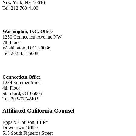
New York, NY 10010
Tel: 212-763-4100
Washington, D.C. Office
1250 Connecticut Avenue NW
7th Floor
Washington, D.C. 20036
Tel: 202-431-5608
Connecticut Office
1234 Summer Street
4th Floor
Stamford, CT 06905
Tel: 203-977-2403
Affiliated California Counsel
Epps & Coulson, LLP*
Downtown Office
515 South Figueroa Street