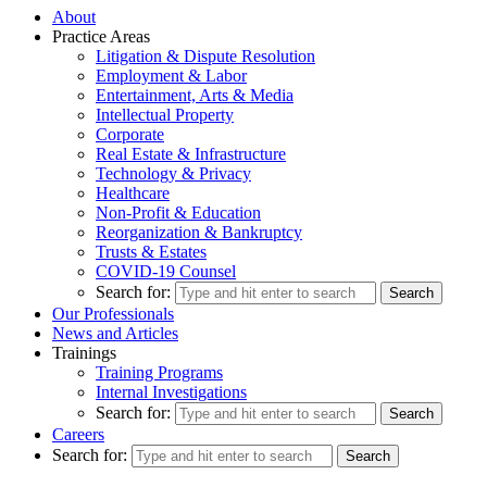
About
Practice Areas
Litigation & Dispute Resolution
Employment & Labor
Entertainment, Arts & Media
Intellectual Property
Corporate
Real Estate & Infrastructure
Technology & Privacy
Healthcare
Non-Profit & Education
Reorganization & Bankruptcy
Trusts & Estates
COVID-19 Counsel
Search for:
Our Professionals
News and Articles
Trainings
Training Programs
Internal Investigations
Search for:
Careers
Search for: