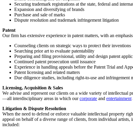
Securing trademark registrations at the state, federal and interna
Expansion and diversifying of brands
Purchase and sale of marks
Dispute resolution and trademark infringement litigation
Patent
Our firm has extensive experience in patent matters, with an emphasis 
Counseling clients on strategic ways to protect their inventions
Searching prior art to evaluate patentability
Preparing and filing provisional, utility and design patent app
Continued patent prosecution until issuance
Experience in handling appeals before the Patent Trial and Ap
Patent licensing and related matters
Due diligence studies, including right-to-use and infringement 
Licensing, Acquisition & Sales
We advise and represent our clients on a wide variety of intellectual pr
—all interdisciplinary areas in which our
corporate
and
entertainment
Litigation & Dispute Resolution
When the need to defend or enforce valuable intellectual property right
appeal on behalf of a diverse range of clients, from individual artists
included: