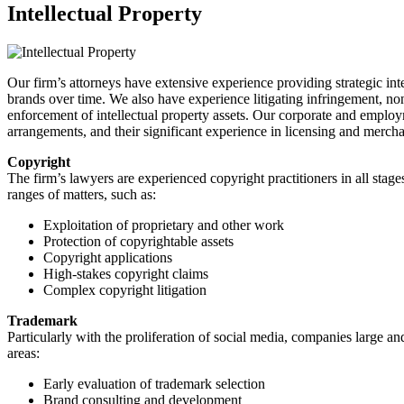
Intellectual Property
Our firm’s attorneys have extensive experience providing strategic intel
brands over time. We also have experience litigating infringement, non
enforcement of intellectual property assets. Our corporate and emplo
arrangements, and their significant experience in licensing and merc
Copyright
The firm’s lawyers are experienced copyright practitioners in all stag
ranges of matters, such as:
Exploitation of proprietary and other work
Protection of copyrightable assets
Copyright applications
High-stakes copyright claims
Complex copyright litigation
Trademark
Particularly with the proliferation of social media, companies large an
areas:
Early evaluation of trademark selection
Brand consulting and development