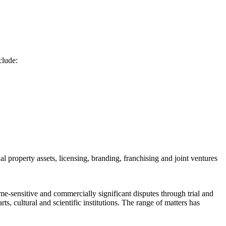
clude:
al property assets, licensing, branding, franchising and joint ventures
ime-sensitive and commercially significant disputes through trial and
s, cultural and scientific institutions. The range of matters has