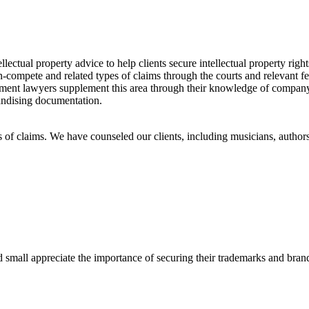
lectual property advice to help clients secure intellectual property rights
-compete and related types of claims through the courts and relevant fed
yment lawyers supplement this area through their knowledge of company
handising documentation.
es of claims. We have counseled our clients, including musicians, author
d small appreciate the importance of securing their trademarks and brand 