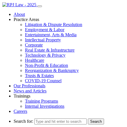
About
Practice Areas
Litigation & Dispute Resolution
Employment & Labor
Entertainment, Arts & Media
Intellectual Property
Corporate
Real Estate & Infrastructure
Technology & Privacy
Healthcare
Non-Profit & Education
Reorganization & Bankruptcy
Trusts & Estates
COVID-19 Counsel
Our Professionals
News and Articles
Trainings
Training Programs
Internal Investigations
Careers
Search for: