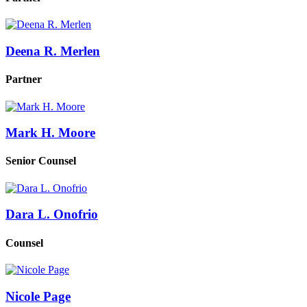
Deena R. Merlen
Partner
Mark H. Moore
Senior Counsel
Dara L. Onofrio
Counsel
Nicole Page