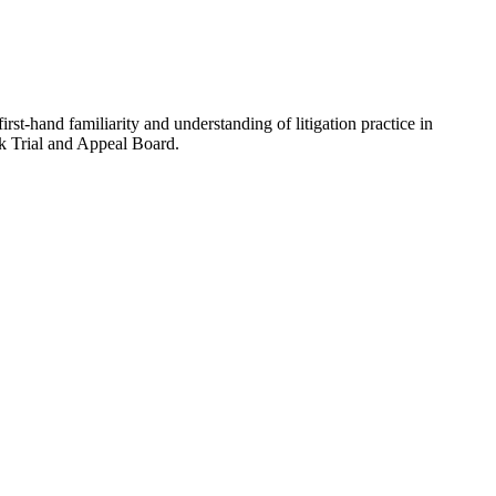
rst-hand familiarity and understanding of litigation practice in
rk Trial and Appeal Board.