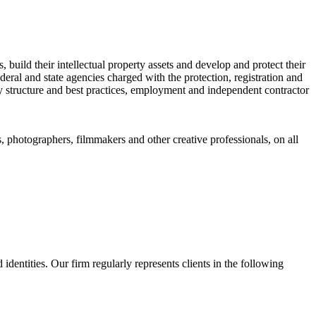
, build their intellectual property assets and develop and protect their
eral and state agencies charged with the protection, registration and
 structure and best practices, employment and independent contractor
s, photographers, filmmakers and other creative professionals, on all
identities. Our firm regularly represents clients in the following