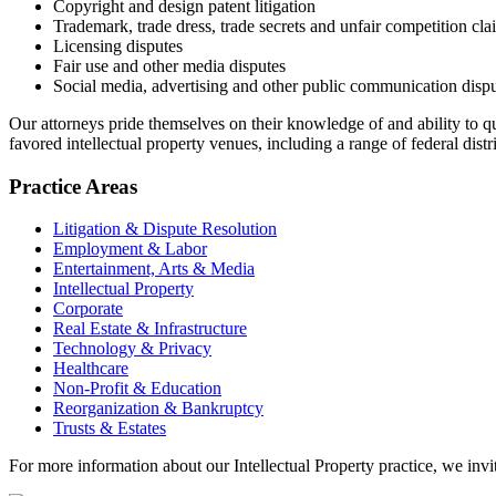
Copyright and design patent litigation
Trademark, trade dress, trade secrets and unfair competition cla
Licensing disputes
Fair use and other media disputes
Social media, advertising and other public communication disp
Our attorneys pride themselves on their knowledge of and ability to qui
favored intellectual property venues, including a range of federal di
Practice Areas
Litigation & Dispute Resolution
Employment & Labor
Entertainment, Arts & Media
Intellectual Property
Corporate
Real Estate & Infrastructure
Technology & Privacy
Healthcare
Non-Profit & Education
Reorganization & Bankruptcy
Trusts & Estates
For more information about our Intellectual Property practice, we invi