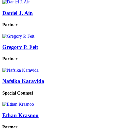
Daniel J. Ain
Partner
Gregory P. Feit
Partner
Nafsika Karavida
Special Counsel
Ethan Krasnoo
Partner