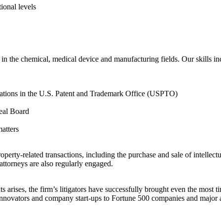
tional levels
in the chemical, medical device and manufacturing fields. Our skills in
lications in the U.S. Patent and Trademark Office (USPTO)
peal Board
matters
operty-related transactions, including the purchase and sale of intellectu
attorneys are also regularly engaged.
s arises, the firm’s litigators have successfully brought even the most t
, innovators and company start-ups to Fortune 500 companies and major art