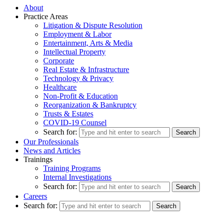
About
Practice Areas
Litigation & Dispute Resolution
Employment & Labor
Entertainment, Arts & Media
Intellectual Property
Corporate
Real Estate & Infrastructure
Technology & Privacy
Healthcare
Non-Profit & Education
Reorganization & Bankruptcy
Trusts & Estates
COVID-19 Counsel
Search for:
Our Professionals
News and Articles
Trainings
Training Programs
Internal Investigations
Search for:
Careers
Search for: