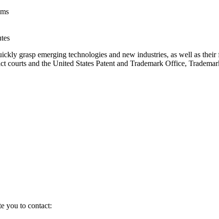
ims
utes
ckly grasp emerging technologies and new industries, as well as their fi
strict courts and the United States Patent and Trademark Office, Tradema
te you to contact: