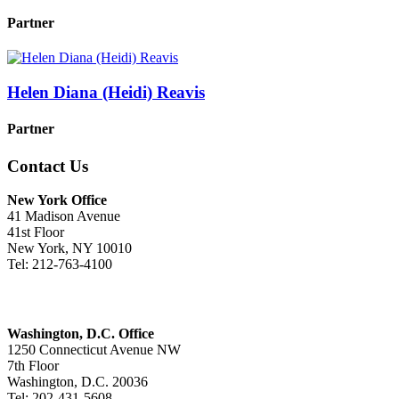
Partner
Helen Diana (Heidi) Reavis
Partner
Contact Us
New York Office
41 Madison Avenue
41st Floor
New York, NY 10010
Tel: 212-763-4100
Washington, D.C. Office
1250 Connecticut Avenue NW
7th Floor
Washington, D.C. 20036
Tel: 202-431-5608