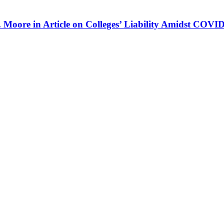
 Moore in Article on Colleges’ Liability Amidst COVI