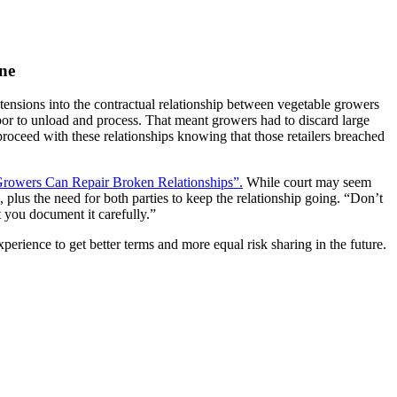
ne
nsions into the contractual relationship between vegetable growers
abor to unload and process. That meant growers had to discard large
roceed with these relationships knowing that those retailers breached
owers Can Repair Broken Relationships”.
While court may seem
, plus the need for both parties to keep the relationship going. “Don’t
 you document it carefully.”
perience to get better terms and more equal risk sharing in the future.