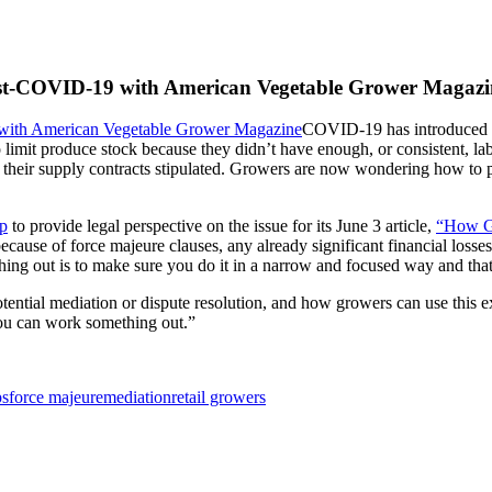
Post-COVID-19 with American Vegetable Grower Magazi
COVID-19 has introduced te
o limit produce stock because they didn’t have enough, or consistent, l
at their supply contracts stipulated. Growers are now wondering how to p
p
to provide legal perspective on the issue for its June 3 article,
“How Gr
ecause of force majeure clauses, any already significant financial losses
ing out is to make sure you do it in a narrow and focused way and that
otential mediation or dispute resolution, and how growers can use this ex
you can work something out.”
ps
force majeure
mediation
retail growers