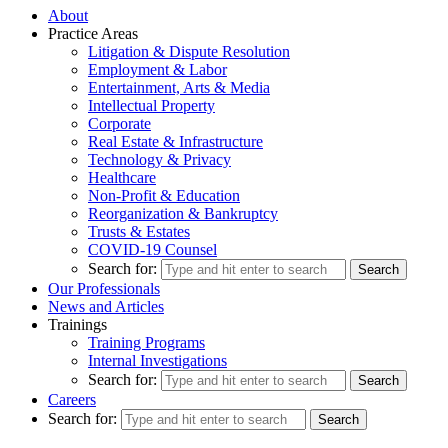
About
Practice Areas
Litigation & Dispute Resolution
Employment & Labor
Entertainment, Arts & Media
Intellectual Property
Corporate
Real Estate & Infrastructure
Technology & Privacy
Healthcare
Non-Profit & Education
Reorganization & Bankruptcy
Trusts & Estates
COVID-19 Counsel
Search for:
Our Professionals
News and Articles
Trainings
Training Programs
Internal Investigations
Search for:
Careers
Search for: