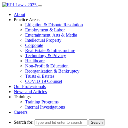
About
Practice Areas
Litigation & Dispute Resolution
Employment & Labor
Entertainment, Arts & Media
Intellectual Property
Corporate
Real Estate & Infrastructure
Technology & Privacy
Healthcare
Non-Profit & Education
Reorganization & Bankruptcy
Trusts & Estates
COVID-19 Counsel
Our Professionals
News and Articles
Trainings
Training Programs
Internal Investigations
Careers
Search for: