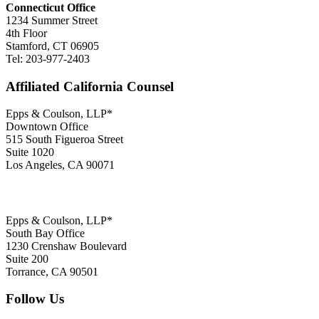
Connecticut Office
1234 Summer Street
4th Floor
Stamford, CT 06905
Tel: 203-977-2403
Affiliated California Counsel
Epps & Coulson, LLP*
Downtown Office
515 South Figueroa Street
Suite 1020
Los Angeles, CA 90071
Epps & Coulson, LLP*
South Bay Office
1230 Crenshaw Boulevard
Suite 200
Torrance, CA 90501
Follow Us