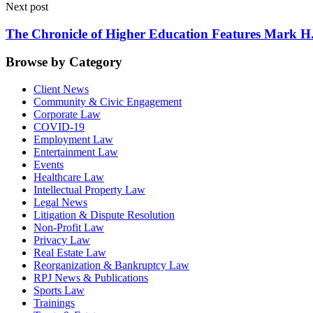
Next post
The Chronicle of Higher Education Features Mark H.
Browse by Category
Client News
Community & Civic Engagement
Corporate Law
COVID-19
Employment Law
Entertainment Law
Events
Healthcare Law
Intellectual Property Law
Legal News
Litigation & Dispute Resolution
Non-Profit Law
Privacy Law
Real Estate Law
Reorganization & Bankruptcy Law
RPJ News & Publications
Sports Law
Trainings