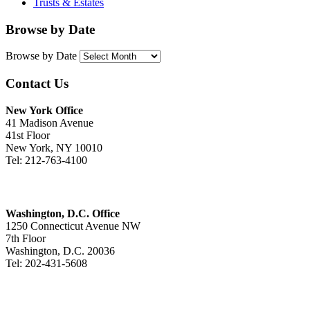
Trusts & Estates
Browse by Date
Browse by Date
Contact Us
New York Office
41 Madison Avenue
41st Floor
New York, NY 10010
Tel: 212-763-4100
Washington, D.C. Office
1250 Connecticut Avenue NW
7th Floor
Washington, D.C. 20036
Tel: 202-431-5608