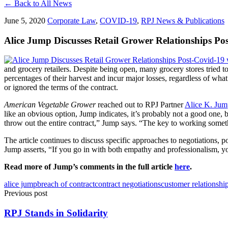
← Back to All News
June 5, 2020
Corporate Law
,
COVID-19
,
RPJ News & Publications
Alice Jump Discusses Retail Grower Relationships 
and grocery retailers. Despite being open, many grocery stores tried t
percentages of their harvest and incur major losses, regardless of wh
or ignored the terms of the contract.
American Vegetable Grower
reached out to RPJ Partner
Alice K. Jum
like an obvious option, Jump indicates, it’s probably not a good one, b
throw out the entire contract,” Jump says. “The key to working someth
The article continues to discuss specific approaches to negotiations, p
Jump asserts, “If you go in with both empathy and professionalism, 
Read more of Jump’s comments in the full article
here
.
alice jump
breach of contract
contract negotiations
customer relationshi
Previous post
RPJ Stands in Solidarity