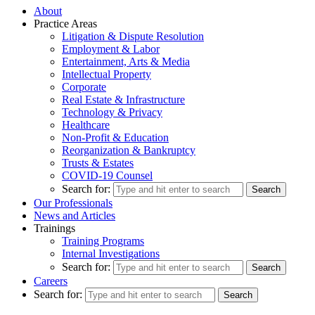
About
Practice Areas
Litigation & Dispute Resolution
Employment & Labor
Entertainment, Arts & Media
Intellectual Property
Corporate
Real Estate & Infrastructure
Technology & Privacy
Healthcare
Non-Profit & Education
Reorganization & Bankruptcy
Trusts & Estates
COVID-19 Counsel
Search for:
Our Professionals
News and Articles
Trainings
Training Programs
Internal Investigations
Search for:
Careers
Search for: