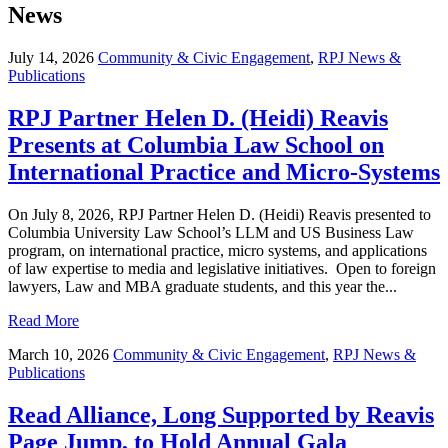
News
July 14, 2026
Community & Civic Engagement
,
RPJ News &
Publications
RPJ Partner Helen D. (Heidi) Reavis
Presents at Columbia Law School on
International Practice and Micro-Systems
On July 8, 2026, RPJ Partner Helen D. (Heidi) Reavis presented to
Columbia University Law School’s LLM and US Business Law
program, on international practice, micro systems, and applications
of law expertise to media and legislative initiatives. Open to foreign
lawyers, Law and MBA graduate students, and this year the...
Read More
March 10, 2026
Community & Civic Engagement
,
RPJ News &
Publications
Read Alliance, Long Supported by Reavis
Page Jump, to Hold Annual Gala