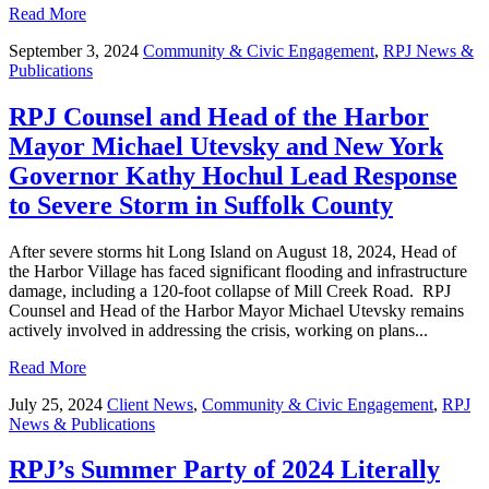
Read More
September 3, 2024
Community & Civic Engagement
,
RPJ News &
Publications
RPJ Counsel and Head of the Harbor
Mayor Michael Utevsky and New York
Governor Kathy Hochul Lead Response
to Severe Storm in Suffolk County
After severe storms hit Long Island on August 18, 2024, Head of
the Harbor Village has faced significant flooding and infrastructure
damage, including a 120-foot collapse of Mill Creek Road. RPJ
Counsel and Head of the Harbor Mayor Michael Utevsky remains
actively involved in addressing the crisis, working on plans...
Read More
July 25, 2024
Client News
,
Community & Civic Engagement
,
RPJ
News & Publications
RPJ’s Summer Party of 2024 Literally