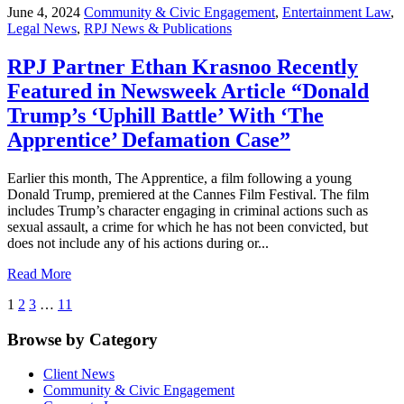
June 4, 2024
Community & Civic Engagement
,
Entertainment Law
,
Legal News
,
RPJ News & Publications
RPJ Partner Ethan Krasnoo Recently
Featured in Newsweek Article “Donald
Trump’s ‘Uphill Battle’ With ‘The
Apprentice’ Defamation Case”
Earlier this month, The Apprentice, a film following a young
Donald Trump, premiered at the Cannes Film Festival. The film
includes Trump’s character engaging in criminal actions such as
sexual assault, a crime for which he has not been convicted, but
does not include any of his actions during or...
Read More
1
2
3
…
11
Browse by Category
Client News
Community & Civic Engagement