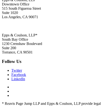
Downtown Office
515 South Figueroa Street
Suite 1020
Los Angeles, CA 90071
Epps & Coulson, LLP*
South Bay Office
1230 Crenshaw Boulevard
Suite 200
Torrance, CA 90501
Follow Us
Twitter
Facebook
LinkedIn
* Reavis Page Jump LLP and Epps & Coulson, LLP provide legal