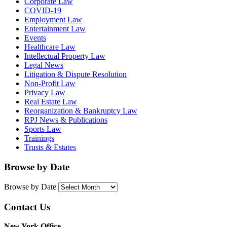
Corporate Law
COVID-19
Employment Law
Entertainment Law
Events
Healthcare Law
Intellectual Property Law
Legal News
Litigation & Dispute Resolution
Non-Profit Law
Privacy Law
Real Estate Law
Reorganization & Bankruptcy Law
RPJ News & Publications
Sports Law
Trainings
Trusts & Estates
Browse by Date
Browse by Date
Contact Us
New York Office