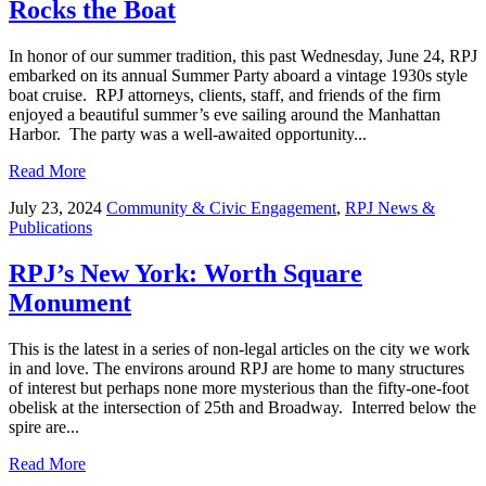
Rocks the Boat
In honor of our summer tradition, this past Wednesday, June 24, RPJ
embarked on its annual Summer Party aboard a vintage 1930s style
boat cruise. RPJ attorneys, clients, staff, and friends of the firm
enjoyed a beautiful summer’s eve sailing around the Manhattan
Harbor. The party was a well-awaited opportunity...
Read More
July 23, 2024
Community & Civic Engagement
,
RPJ News &
Publications
RPJ’s New York: Worth Square
Monument
This is the latest in a series of non-legal articles on the city we work
in and love. The environs around RPJ are home to many structures
of interest but perhaps none more mysterious than the fifty-one-foot
obelisk at the intersection of 25th and Broadway. Interred below the
spire are...
Read More