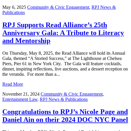
May 6, 2025
Community & Civic Engagement
,
RPJ News &
Publications
RPJ Supports Read Alliance’s 25th
Anniversary Gala: A Tribute to Literacy
and Mentorship
On Thursday, May 8, 2025, the Read Alliance will hold its Annual
Gala, themed “A Storied Success,” at The Lighthouse at Chelsea
Piers, Pier 61 in New York City. The Gala will feature cocktails,
dinner, inspiring reflections, live auctions, and a dessert reception on
the veranda. For more than a...
Read More
November 21, 2024
Community & Civic Engagement
,
Entertainment Law
,
RPJ News & Publications
Congratulations to RPJ’s Nicole Page and
Daniel Ain on their 2024 DOC NYC Panel