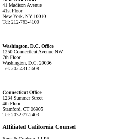
41 Madison Avenue
41st Floor
New York, NY 10010
Tel: 212-763-4100
Washington, D.C. Office
1250 Connecticut Avenue NW
7th Floor
Washington, D.C. 20036
Tel: 202-431-5608
Connecticut Office
1234 Summer Street
4th Floor
Stamford, CT 06905
Tel: 203-977-2403
Affiliated California Counsel
Epps & Coulson, LLP*