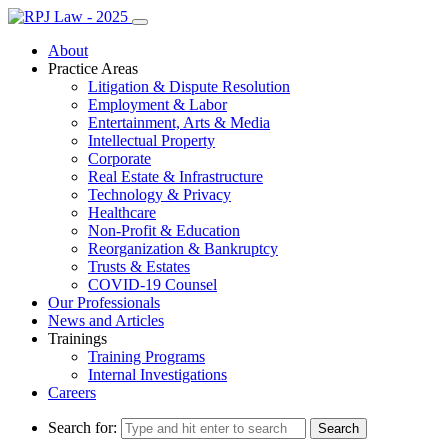
About
Practice Areas
Litigation & Dispute Resolution
Employment & Labor
Entertainment, Arts & Media
Intellectual Property
Corporate
Real Estate & Infrastructure
Technology & Privacy
Healthcare
Non-Profit & Education
Reorganization & Bankruptcy
Trusts & Estates
COVID-19 Counsel
Our Professionals
News and Articles
Trainings
Training Programs
Internal Investigations
Careers
Search for: