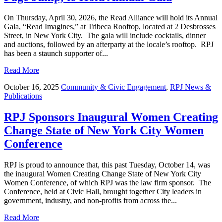
On Thursday, April 30, 2026, the Read Alliance will hold its Annual
Gala, “Read Imagines,” at Tribeca Rooftop, located at 2 Desbrosses
Street, in New York City. The gala will include cocktails, dinner
and auctions, followed by an afterparty at the locale’s rooftop. RPJ
has been a staunch supporter of...
Read More
October 16, 2025
Community & Civic Engagement
,
RPJ News &
Publications
RPJ Sponsors Inaugural Women Creating
Change State of New York City Women
Conference
RPJ is proud to announce that, this past Tuesday, October 14, was
the inaugural Women Creating Change State of New York City
Women Conference, of which RPJ was the law firm sponsor. The
Conference, held at Civic Hall, brought together City leaders in
government, industry, and non-profits from across the...
Read More