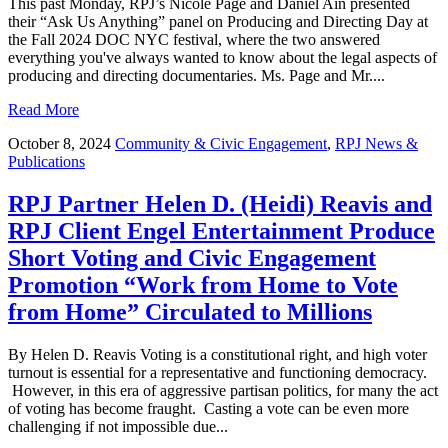
This past Monday, RPJ’s Nicole Page and Daniel Ain presented
their “Ask Us Anything” panel on Producing and Directing Day at
the Fall 2024 DOC NYC festival, where the two answered
everything you've always wanted to know about the legal aspects of
producing and directing documentaries. Ms. Page and Mr....
Read More
October 8, 2024
Community & Civic Engagement
,
RPJ News &
Publications
RPJ Partner Helen D. (Heidi) Reavis and
RPJ Client Engel Entertainment Produce
Short Voting and Civic Engagement
Promotion “Work from Home to Vote
from Home” Circulated to Millions
By Helen D. Reavis Voting is a constitutional right, and high voter
turnout is essential for a representative and functioning democracy.
However, in this era of aggressive partisan politics, for many the act
of voting has become fraught. Casting a vote can be even more
challenging if not impossible due...