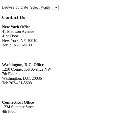
Browse by Date
Contact Us
New York Office
41 Madison Avenue
41st Floor
New York, NY 10010
Tel: 212-763-4100
Washington, D.C. Office
1250 Connecticut Avenue NW
7th Floor
Washington, D.C. 20036
Tel: 202-431-5608
Connecticut Office
1234 Summer Street
4th Floor