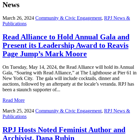
News
March 26, 2024
Community & Civic Engagement
,
RPJ News &
Publications
Read Alliance to Hold Annual Gala and
Present its Leadership Award to Reavis
Page Jump’s Mark Moore
On Tuesday, May 14, 2024, the Read Alliance will hold its Annual
Gala, “Soaring with Read Alliance,” at The Lighthouse at Pier 61 in
New York City. The gala will include cocktails, dinner and
auctions, followed by an afterparty at the locale’s veranda. RPJ has
been a staunch supporter of...
Read More
March 25, 2024
Community & Civic Engagement
,
RPJ News &
Publications
RPJ Hosts Noted Feminist Author and
Archivist, Dana Rubin