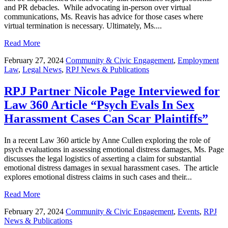
and PR debacles. While advocating in-person over virtual
communications, Ms. Reavis has advice for those cases where
virtual termination is necessary. Ultimately, Ms....
Read More
February 27, 2024
Community & Civic Engagement
,
Employment
Law
,
Legal News
,
RPJ News & Publications
RPJ Partner Nicole Page Interviewed for
Law 360 Article “Psych Evals In Sex
Harassment Cases Can Scar Plaintiffs”
In a recent Law 360 article by Anne Cullen exploring the role of
psych evaluations in assessing emotional distress damages, Ms. Page
discusses the legal logistics of asserting a claim for substantial
emotional distress damages in sexual harassment cases. The article
explores emotional distress claims in such cases and their...
Read More
February 27, 2024
Community & Civic Engagement
,
Events
,
RPJ
News & Publications