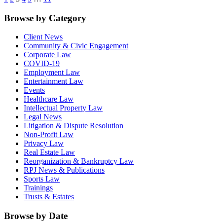
Browse by Category
Client News
Community & Civic Engagement
Corporate Law
COVID-19
Employment Law
Entertainment Law
Events
Healthcare Law
Intellectual Property Law
Legal News
Litigation & Dispute Resolution
Non-Profit Law
Privacy Law
Real Estate Law
Reorganization & Bankruptcy Law
RPJ News & Publications
Sports Law
Trainings
Trusts & Estates
Browse by Date