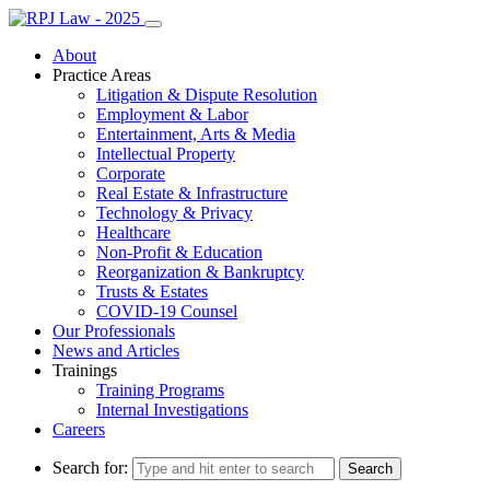
About
Practice Areas
Litigation & Dispute Resolution
Employment & Labor
Entertainment, Arts & Media
Intellectual Property
Corporate
Real Estate & Infrastructure
Technology & Privacy
Healthcare
Non-Profit & Education
Reorganization & Bankruptcy
Trusts & Estates
COVID-19 Counsel
Our Professionals
News and Articles
Trainings
Training Programs
Internal Investigations
Careers
Search for: