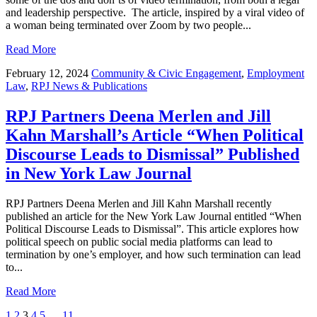
and leadership perspective. The article, inspired by a viral video of
a woman being terminated over Zoom by two people...
Read More
February 12, 2024
Community & Civic Engagement
,
Employment
Law
,
RPJ News & Publications
RPJ Partners Deena Merlen and Jill
Kahn Marshall’s Article “When Political
Discourse Leads to Dismissal” Published
in New York Law Journal
RPJ Partners Deena Merlen and Jill Kahn Marshall recently
published an article for the New York Law Journal entitled “When
Political Discourse Leads to Dismissal”. This article explores how
political speech on public social media platforms can lead to
termination by one’s employer, and how such termination can lead
to...
Read More
1
2
3
4
5
…
11