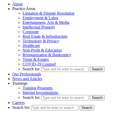
About
Practice Areas
Litigation & Dispute Resolution
Employment & Labor
Entertainment, Arts & Media
Intellectual Property
Corporate
Real Estate & Infrastructure
Technology & Privacy
Healthcare
Non-Profit & Education
Reorganization & Bankruptcy
Trusts & Estates
COVID-19 Counsel
Search for:
Our Professionals
News and Articles
Trainings
Training Programs
Internal Investigations
Search for:
Careers
Search for: