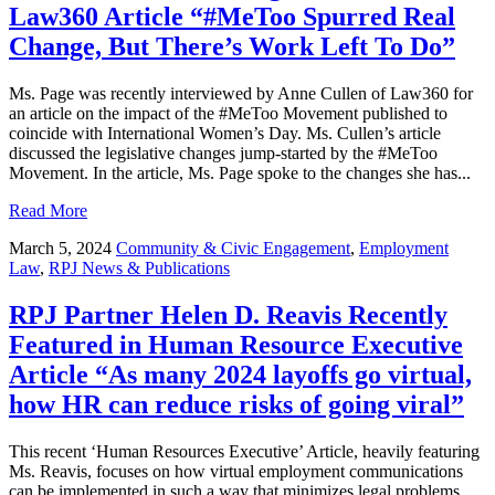
Law360 Article “#MeToo Spurred Real
Change, But There’s Work Left To Do”
Ms. Page was recently interviewed by Anne Cullen of Law360 for
an article on the impact of the #MeToo Movement published to
coincide with International Women’s Day. Ms. Cullen’s article
discussed the legislative changes jump-started by the #MeToo
Movement. In the article, Ms. Page spoke to the changes she has...
Read More
March 5, 2024
Community & Civic Engagement
,
Employment
Law
,
RPJ News & Publications
RPJ Partner Helen D. Reavis Recently
Featured in Human Resource Executive
Article “As many 2024 layoffs go virtual,
how HR can reduce risks of going viral”
This recent ‘Human Resources Executive’ Article, heavily featuring
Ms. Reavis, focuses on how virtual employment communications
can be implemented in such a way that minimizes legal problems