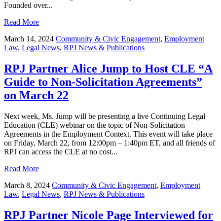
Founded over...
Read More
March 14, 2024
Community & Civic Engagement
,
Employment
Law
,
Legal News
,
RPJ News & Publications
RPJ Partner Alice Jump to Host CLE “A
Guide to Non-Solicitation Agreements”
on March 22
Next week, Ms. Jump will be presenting a live Continuing Legal
Education (CLE) webinar on the topic of Non-Solicitation
Agreements in the Employment Context. This event will take place
on Friday, March 22, from 12:00pm – 1:40pm ET, and all friends of
RPJ can access the CLE at no cost...
Read More
March 8, 2024
Community & Civic Engagement
,
Employment
Law
,
Legal News
,
RPJ News & Publications
RPJ Partner Nicole Page Interviewed for