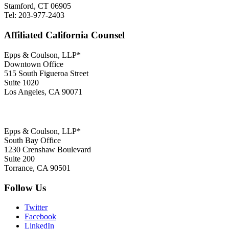
Stamford, CT 06905
Tel: 203-977-2403
Affiliated California Counsel
Epps & Coulson, LLP*
Downtown Office
515 South Figueroa Street
Suite 1020
Los Angeles, CA 90071
Epps & Coulson, LLP*
South Bay Office
1230 Crenshaw Boulevard
Suite 200
Torrance, CA 90501
Follow Us
Twitter
Facebook
LinkedIn