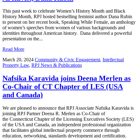
This past week to celebrate Women’s History Month and Black
History Month, RPJ hosted bestselling feminist author Dana Rubin
to present on her recent book, Speaking While Female, an anthology
of women’s speeches from women of various backgrounds and
identities throughout American history. Dana delivered a powerful
presentation on the...
Read More
March 20, 2024
Community & Civic Engagement
,
Intellectual
Property Law
,
RPJ News & Publications
Nafsika Karavida joins Deena Merlen as
Co-Chair of CT Chapter of LES (USA
and Canada)
We are pleased to announce that RPJ Associate Nafsika Karavida is
joining RPJ Partner Deena R. Merlen as Co-Chair of
the Connecticut Chapter of the Licensing Executives Society (LES)
of the USA and Canada, an independent professional organization
that facilitates global intellectual property commerce through
education, networking, standards development and certification.