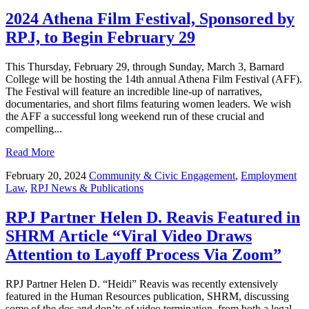
2024 Athena Film Festival, Sponsored by
RPJ, to Begin February 29
This Thursday, February 29, through Sunday, March 3, Barnard
College will be hosting the 14th annual Athena Film Festival (AFF).
The Festival will feature an incredible line-up of narratives,
documentaries, and short films featuring women leaders. We wish
the AFF a successful long weekend run of these crucial and
compelling...
Read More
February 20, 2024
Community & Civic Engagement
,
Employment
Law
,
RPJ News & Publications
RPJ Partner Helen D. Reavis Featured in
SHRM Article “Viral Video Draws
Attention to Layoff Process Via Zoom”
RPJ Partner Helen D. “Heidi” Reavis was recently extensively
featured in the Human Resources publication, SHRM, discussing
some of the dos and don’ts of video termination, from both a legal