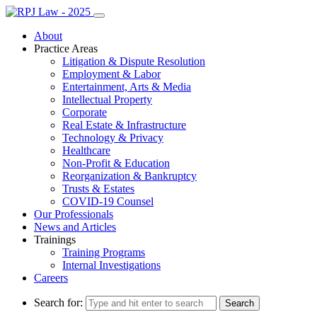
About
Practice Areas
Litigation & Dispute Resolution
Employment & Labor
Entertainment, Arts & Media
Intellectual Property
Corporate
Real Estate & Infrastructure
Technology & Privacy
Healthcare
Non-Profit & Education
Reorganization & Bankruptcy
Trusts & Estates
COVID-19 Counsel
Our Professionals
News and Articles
Trainings
Training Programs
Internal Investigations
Careers
Search for: