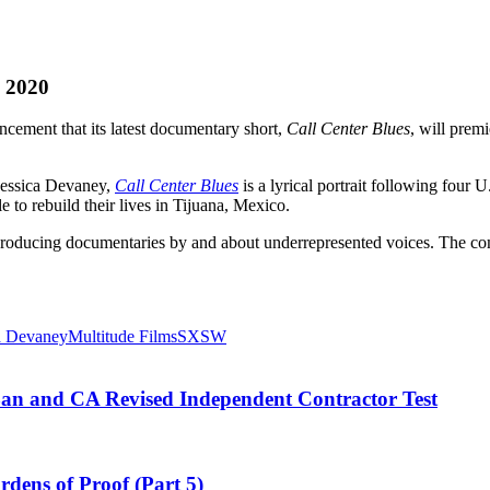
W 2020
cement that its latest documentary short,
Call Center Blues
, will pre
essica Devaney,
Call Center Blues
is a lyrical portrait following four 
e to rebuild their lives in Tijuana, Mexico.
producing documentaries by and about underrepresented voices. The co
a Devaney
Multitude Films
SXSW
an and CA Revised Independent Contractor Test
dens of Proof (Part 5)