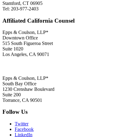
Stamford, CT 06905
Tel: 203-977-2403
Affiliated California Counsel
Epps & Coulson, LLP*
Downtown Office
515 South Figueroa Street
Suite 1020
Los Angeles, CA 90071
Epps & Coulson, LLP*
South Bay Office
1230 Crenshaw Boulevard
Suite 200
Torrance, CA 90501
Follow Us
Twitter
Facebook
LinkedIn