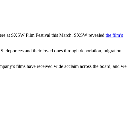
miere at SXSW Film Festival this March. SXSW revealed
the film’s
U.S. deportees and their loved ones through deportation, migration,
mpany’s films have received wide acclaim across the board, and we