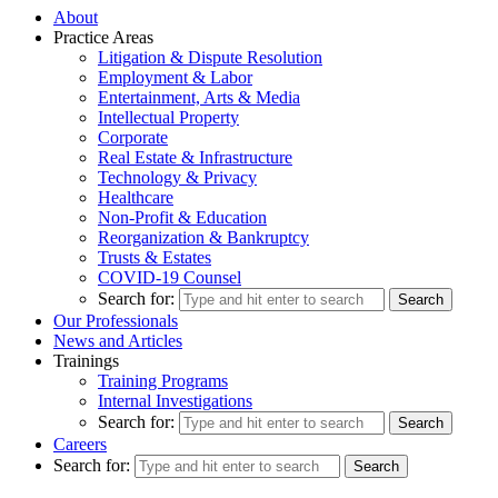
About
Practice Areas
Litigation & Dispute Resolution
Employment & Labor
Entertainment, Arts & Media
Intellectual Property
Corporate
Real Estate & Infrastructure
Technology & Privacy
Healthcare
Non-Profit & Education
Reorganization & Bankruptcy
Trusts & Estates
COVID-19 Counsel
Search for:
Our Professionals
News and Articles
Trainings
Training Programs
Internal Investigations
Search for:
Careers
Search for: