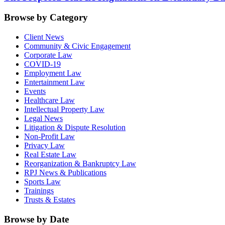
Browse by Category
Client News
Community & Civic Engagement
Corporate Law
COVID-19
Employment Law
Entertainment Law
Events
Healthcare Law
Intellectual Property Law
Legal News
Litigation & Dispute Resolution
Non-Profit Law
Privacy Law
Real Estate Law
Reorganization & Bankruptcy Law
RPJ News & Publications
Sports Law
Trainings
Trusts & Estates
Browse by Date