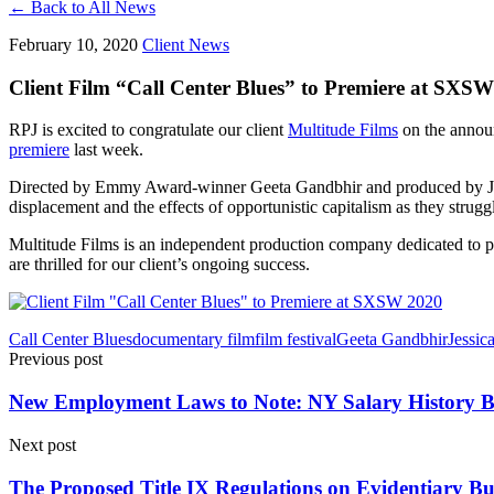
← Back to All News
February 10, 2020
Client News
Client Film “Call Center Blues” to Premiere at SXS
RPJ is excited to congratulate our client
Multitude Films
on the announ
premiere
last week.
Directed by Emmy Award-winner Geeta Gandbhir and produced by J
displacement and the effects of opportunistic capitalism as they struggl
Multitude Films is an independent production company dedicated to 
are thrilled for our client’s ongoing success.
Call Center Blues
documentary film
film festival
Geeta Gandbhir
Jessic
Previous post
New Employment Laws to Note: NY Salary History B
Next post
The Proposed Title IX Regulations on Evidentiary Bur