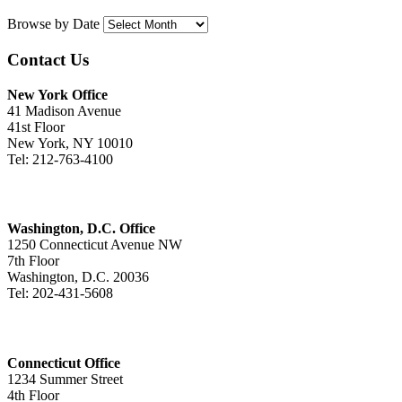
Browse by Date
Contact Us
New York Office
41 Madison Avenue
41st Floor
New York, NY 10010
Tel: 212-763-4100
Washington, D.C. Office
1250 Connecticut Avenue NW
7th Floor
Washington, D.C. 20036
Tel: 202-431-5608
Connecticut Office
1234 Summer Street
4th Floor