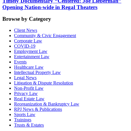
Timely Documentary “Centered: Joe Lieberman”
Opening Nation-wide in Regal Theaters
Browse by Category
Client News
Community & Civic Engagement
Corporate Law
COVID-19
Employment Law
Entertainment Law
Events
Healthcare Law
Intellectual Property Law
Legal News
Litigation & Dispute Resolution
Non-Profit Law
Privacy Law
Real Estate Law
Reorganization & Bankruptcy Law
RPJ News & Publications
Sports Law
Trainings
Trusts & Estates