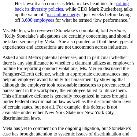
Her lawsuit also comes as Meta makes headlines for
rolling
back its diversity policies
, while CEO Mark Zuckerberg talks
up the value of “
masculine energy
” just weeks before laying
off
3,600 employees
for what he termed ‘low performance.’
Ms. Merlen, who reviewed Stonelake’s complaint, told
Fortune
,
“Kelly Stonelake’s allegations are certainly concerning and should
be taken seriously by Meta.” She also pointed out that these types of
experiences and accusations are not uncommon across industries.
Asked about Meta’s potential defenses, and in particular whether
there is any significance to whether a claimant utilizes an employer’s
hotline for reporting conduct violations, Ms. Merlen discussed the
Faragher-Ellerth defense, which in appropriate circumstances may
help an employer avoid liability for harassment by showing that
although the employer took reasonable measures to prevent sexual
harassment in the workplace, the employee failed to utilize them.
This affirmative defense is generally recognized in cases brought
under Federal discrimination law as well as the discrimination laws
of certain states, but not all. For example, this defense is not
available under either New York State nor New York City
discrimination laws.
Meta has yet to comment on the ongoing litigation, but Stonelake’s
case has brought attention to systemic issues of discrimination and