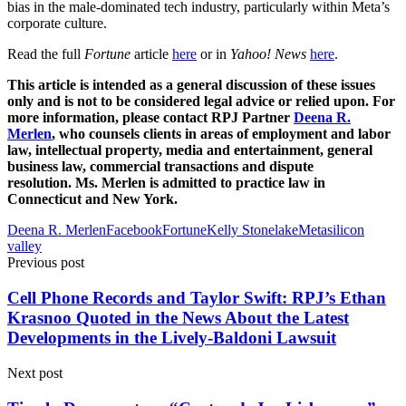
bias in the male-dominated tech industry, particularly within Meta’s
corporate culture.
Read the full
Fortune
article
here
or in
Yahoo! News
here
.
This article is intended as a general discussion of these issues
only and is not to be considered legal advice or relied upon. For
more information, please contact RPJ Partner
Deena R.
Merlen
, who counsels clients in areas of employment and labor
law, intellectual property, media and entertainment, general
business law, commercial transactions and dispute
resolution. Ms. Merlen is admitted to practice law in
Connecticut and New York.
Deena R. Merlen
Facebook
Fortune
Kelly Stonelake
Meta
silicon
valley
Previous post
Cell Phone Records and Taylor Swift: RPJ’s Ethan
Krasnoo Quoted in the News About the Latest
Developments in the Lively-Baldoni Lawsuit
Next post