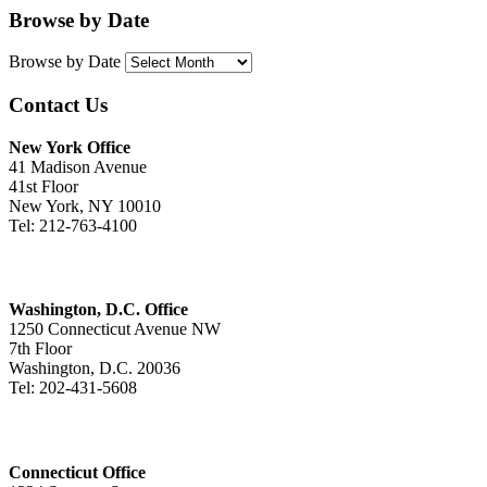
Browse by Date
Browse by Date
Contact Us
New York Office
41 Madison Avenue
41st Floor
New York, NY 10010
Tel: 212-763-4100
Washington, D.C. Office
1250 Connecticut Avenue NW
7th Floor
Washington, D.C. 20036
Tel: 202-431-5608
Connecticut Office