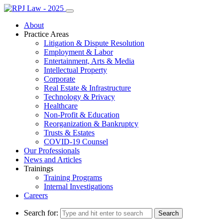
About
Practice Areas
Litigation & Dispute Resolution
Employment & Labor
Entertainment, Arts & Media
Intellectual Property
Corporate
Real Estate & Infrastructure
Technology & Privacy
Healthcare
Non-Profit & Education
Reorganization & Bankruptcy
Trusts & Estates
COVID-19 Counsel
Our Professionals
News and Articles
Trainings
Training Programs
Internal Investigations
Careers
Search for: