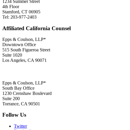
1234 Summer Street
4th Floor
Stamford, CT 06905
Tel: 203-977-2403
Affiliated California Counsel
Epps & Coulson, LLP*
Downtown Office
515 South Figueroa Street
Suite 1020
Los Angeles, CA 90071
Epps & Coulson, LLP*
South Bay Office
1230 Crenshaw Boulevard
Suite 200
Torrance, CA 90501
Follow Us
Twitter