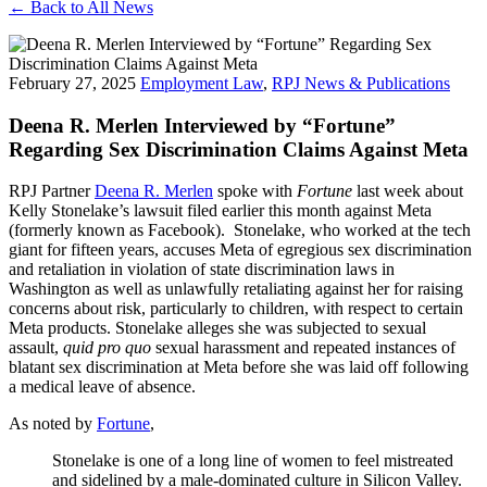
← Back to All News
February 27, 2025
Employment Law
,
RPJ News & Publications
Deena R. Merlen Interviewed by “Fortune”
Regarding Sex Discrimination Claims Against Meta
RPJ Partner
Deena R. Merlen
spoke with
Fortune
last week about
Kelly Stonelake’s lawsuit filed earlier this month against Meta
(formerly known as Facebook). Stonelake, who worked at the tech
giant for fifteen years, accuses Meta of egregious sex discrimination
and retaliation in violation of state discrimination laws in
Washington as well as unlawfully retaliating against her for raising
concerns about risk, particularly to children, with respect to certain
Meta products. Stonelake alleges she was subjected to sexual
assault,
quid pro quo
sexual harassment and repeated instances of
blatant sex discrimination at Meta before she was laid off following
a medical leave of absence.
As noted by
Fortune
,
Stonelake is one of a long line of women to feel mistreated
and sidelined by a male-dominated culture in Silicon Valley.