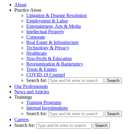
About
Practice Areas
Litigation & Dispute Resolution
Employment & Labor
Entertainment, Arts & Media
Intellectual Property
Corporate
Real Estate & Infrastructure
Technology & Privacy
Healthcare
Non-Profit & Education
Reorganization & Bankruptcy
Trusts & Estates
COVID-19 Counsel
Search for:
Our Professionals
News and Articles
Trainings
Training Programs
Internal Investigations
Search for:
Careers
Search for: