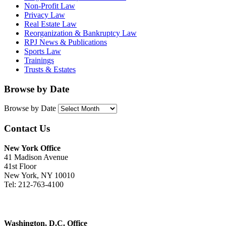
Non-Profit Law
Privacy Law
Real Estate Law
Reorganization & Bankruptcy Law
RPJ News & Publications
Sports Law
Trainings
Trusts & Estates
Browse by Date
Browse by Date
Contact Us
New York Office
41 Madison Avenue
41st Floor
New York, NY 10010
Tel: 212-763-4100
Washington, D.C. Office