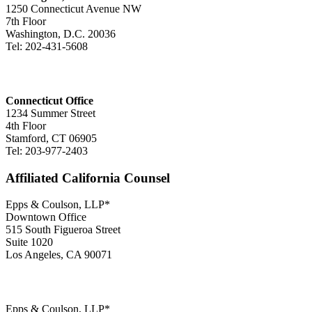
1250 Connecticut Avenue NW
7th Floor
Washington, D.C. 20036
Tel: 202-431-5608
Connecticut Office
1234 Summer Street
4th Floor
Stamford, CT 06905
Tel: 203-977-2403
Affiliated California Counsel
Epps & Coulson, LLP*
Downtown Office
515 South Figueroa Street
Suite 1020
Los Angeles, CA 90071
Epps & Coulson, LLP*