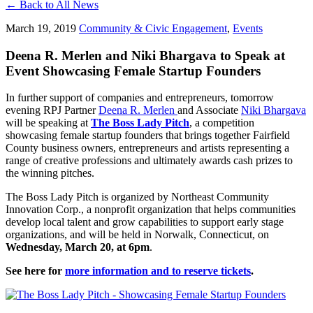
← Back to All News
March 19, 2019
Community & Civic Engagement
,
Events
Deena R. Merlen and Niki Bhargava to Speak at
Event Showcasing Female Startup Founders
In further support of companies and entrepreneurs, tomorrow
evening RPJ Partner
Deena R. Merlen
and Associate
Niki Bhargava
will be speaking at
The Boss Lady Pitch
, a competition
showcasing female startup founders that brings together Fairfield
County business owners, entrepreneurs and artists representing a
range of creative professions and ultimately awards cash prizes to
the winning pitches.
The Boss Lady Pitch is organized by Northeast Community
Innovation Corp., a nonprofit organization that helps communities
develop local talent and grow capabilities to support early stage
organizations, and will be held in Norwalk, Connecticut, on
Wednesday, March 20, at 6pm
.
See here for
more information and to reserve tickets
.