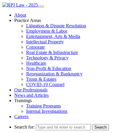
About
Practice Areas
Litigation & Dispute Resolution
Employment & Labor
Entertainment, Arts & Media
Intellectual Property
Corporate
Real Estate & Infrastructure
Technology & Privacy
Healthcare
Non-Profit & Education
Reorganization & Bankruptcy
Trusts & Estates
COVID-19 Counsel
Our Professionals
News and Articles
Trainings
Training Programs
Internal Investigations
Careers
Search for: