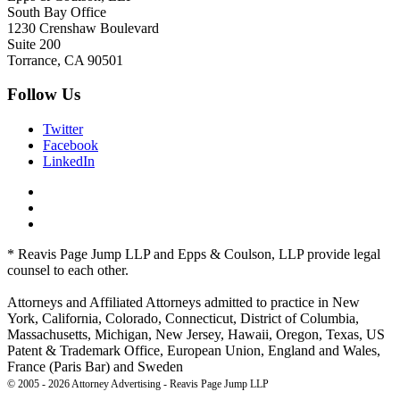
South Bay Office
1230 Crenshaw Boulevard
Suite 200
Torrance, CA 90501
Follow Us
Twitter
Facebook
LinkedIn
* Reavis Page Jump LLP and Epps & Coulson, LLP provide legal
counsel to each other.
Attorneys and Affiliated Attorneys admitted to practice in New
York, California, Colorado, Connecticut, District of Columbia,
Massachusetts, Michigan, New Jersey, Hawaii, Oregon, Texas, US
Patent & Trademark Office, European Union, England and Wales,
France (Paris Bar) and Sweden
© 2005 - 2026 Attorney Advertising - Reavis Page Jump LLP