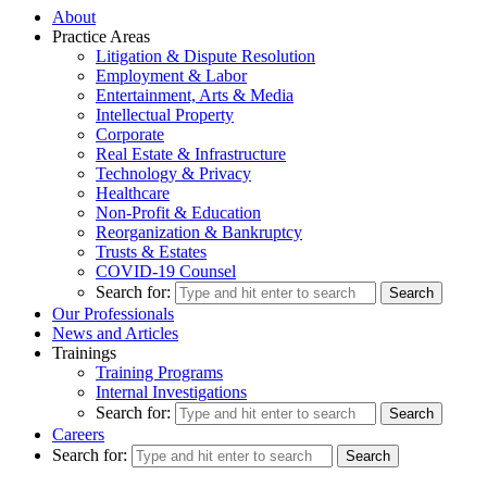
About
Practice Areas
Litigation & Dispute Resolution
Employment & Labor
Entertainment, Arts & Media
Intellectual Property
Corporate
Real Estate & Infrastructure
Technology & Privacy
Healthcare
Non-Profit & Education
Reorganization & Bankruptcy
Trusts & Estates
COVID-19 Counsel
Search for:
Our Professionals
News and Articles
Trainings
Training Programs
Internal Investigations
Search for:
Careers
Search for: