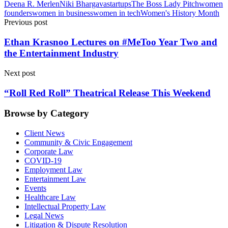
Deena R. Merlen
Niki Bhargava
startups
The Boss Lady Pitch
women
founders
women in business
women in tech
Women's History Month
Previous post
Ethan Krasnoo Lectures on #MeToo Year Two and
the Entertainment Industry
Next post
“Roll Red Roll” Theatrical Release This Weekend
Browse by Category
Client News
Community & Civic Engagement
Corporate Law
COVID-19
Employment Law
Entertainment Law
Events
Healthcare Law
Intellectual Property Law
Legal News
Litigation & Dispute Resolution