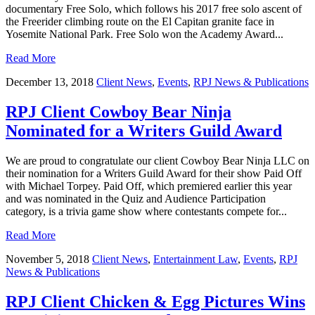
documentary Free Solo, which follows his 2017 free solo ascent of
the Freerider climbing route on the El Capitan granite face in
Yosemite National Park. Free Solo won the Academy Award...
Read More
December 13, 2018
Client News
,
Events
,
RPJ News & Publications
RPJ Client Cowboy Bear Ninja
Nominated for a Writers Guild Award
We are proud to congratulate our client Cowboy Bear Ninja LLC on
their nomination for a Writers Guild Award for their show Paid Off
with Michael Torpey. Paid Off, which premiered earlier this year
and was nominated in the Quiz and Audience Participation
category, is a trivia game show where contestants compete for...
Read More
November 5, 2018
Client News
,
Entertainment Law
,
Events
,
RPJ
News & Publications
RPJ Client Chicken & Egg Pictures Wins