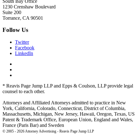
South Bay Office
1230 Crenshaw Boulevard
Suite 200
Torrance, CA 90501
Follow Us
Twitter
Facebook
LinkedIn
* Reavis Page Jump LLP and Epps & Coulson, LLP provide legal
counsel to each other.
Attorneys and Affiliated Attorneys admitted to practice in New
York, California, Colorado, Connecticut, District of Columbia,
Massachusetts, Michigan, New Jersey, Hawaii, Oregon, Texas, US
Patent & Trademark Office, European Union, England and Wales,
France (Paris Bar) and Sweden
© 2005 - 2026 Attorney Advertising - Reavis Page Jump LLP