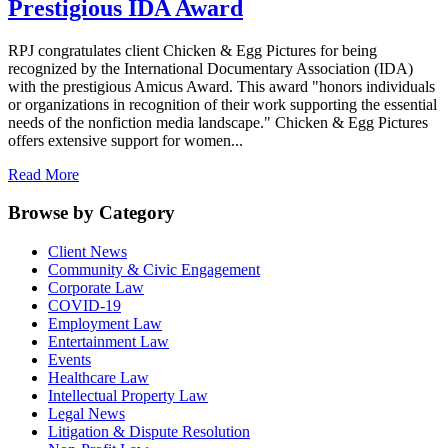
Prestigious IDA Award
RPJ congratulates client Chicken & Egg Pictures for being
recognized by the International Documentary Association (IDA)
with the prestigious Amicus Award. This award "honors individuals
or organizations in recognition of their work supporting the essential
needs of the nonfiction media landscape." Chicken & Egg Pictures
offers extensive support for women...
Read More
Browse by Category
Client News
Community & Civic Engagement
Corporate Law
COVID-19
Employment Law
Entertainment Law
Events
Healthcare Law
Intellectual Property Law
Legal News
Litigation & Dispute Resolution