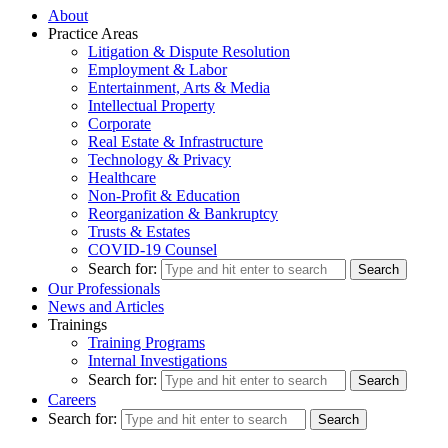
About
Practice Areas
Litigation & Dispute Resolution
Employment & Labor
Entertainment, Arts & Media
Intellectual Property
Corporate
Real Estate & Infrastructure
Technology & Privacy
Healthcare
Non-Profit & Education
Reorganization & Bankruptcy
Trusts & Estates
COVID-19 Counsel
Search for:
Our Professionals
News and Articles
Trainings
Training Programs
Internal Investigations
Search for:
Careers
Search for: