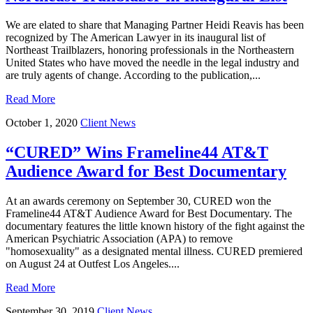
We are elated to share that Managing Partner Heidi Reavis has been
recognized by The American Lawyer in its inaugural list of
Northeast Trailblazers, honoring professionals in the Northeastern
United States who have moved the needle in the legal industry and
are truly agents of change. According to the publication,...
Read More
October 1, 2020
Client News
“CURED” Wins Frameline44 AT&T
Audience Award for Best Documentary
At an awards ceremony on September 30, CURED won the
Frameline44 AT&T Audience Award for Best Documentary. The
documentary features the little known history of the fight against the
American Psychiatric Association (APA) to remove
"homosexuality" as a designated mental illness. CURED premiered
on August 24 at Outfest Los Angeles....
Read More
September 30, 2019
Client News