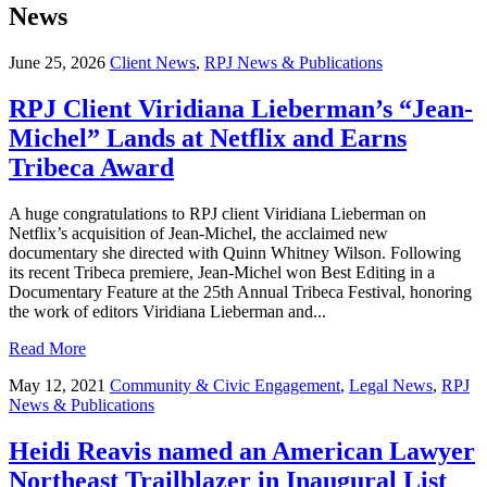
News
June 25, 2026
Client News
,
RPJ News & Publications
RPJ Client Viridiana Lieberman’s “Jean-
Michel” Lands at Netflix and Earns
Tribeca Award
A huge congratulations to RPJ client Viridiana Lieberman on
Netflix’s acquisition of Jean-Michel, the acclaimed new
documentary she directed with Quinn Whitney Wilson. Following
its recent Tribeca premiere, Jean-Michel won Best Editing in a
Documentary Feature at the 25th Annual Tribeca Festival, honoring
the work of editors Viridiana Lieberman and...
Read More
May 12, 2021
Community & Civic Engagement
,
Legal News
,
RPJ
News & Publications
Heidi Reavis named an American Lawyer
Northeast Trailblazer in Inaugural List