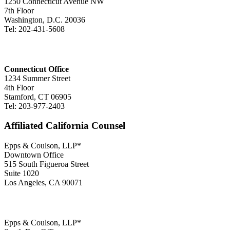
1250 Connecticut Avenue NW
7th Floor
Washington, D.C. 20036
Tel: 202-431-5608
Connecticut Office
1234 Summer Street
4th Floor
Stamford, CT 06905
Tel: 203-977-2403
Affiliated California Counsel
Epps & Coulson, LLP*
Downtown Office
515 South Figueroa Street
Suite 1020
Los Angeles, CA 90071
Epps & Coulson, LLP*