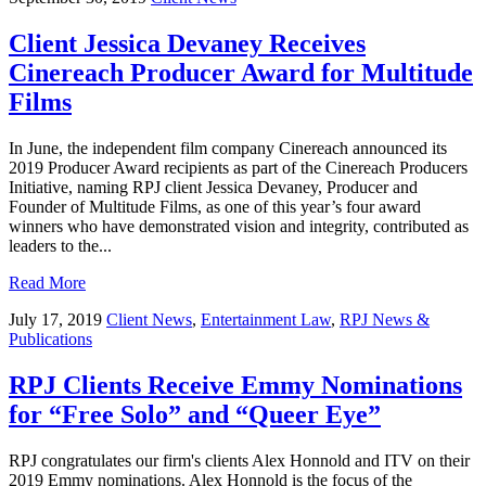
Client Jessica Devaney Receives
Cinereach Producer Award for Multitude
Films
In June, the independent film company Cinereach announced its
2019 Producer Award recipients as part of the Cinereach Producers
Initiative, naming RPJ client Jessica Devaney, Producer and
Founder of Multitude Films, as one of this year’s four award
winners who have demonstrated vision and integrity, contributed as
leaders to the...
Read More
July 17, 2019
Client News
,
Entertainment Law
,
RPJ News &
Publications
RPJ Clients Receive Emmy Nominations
for “Free Solo” and “Queer Eye”
RPJ congratulates our firm's clients Alex Honnold and ITV on their
2019 Emmy nominations. Alex Honnold is the focus of the