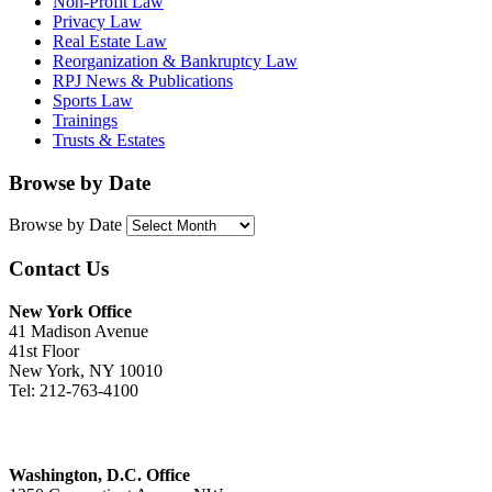
Non-Profit Law
Privacy Law
Real Estate Law
Reorganization & Bankruptcy Law
RPJ News & Publications
Sports Law
Trainings
Trusts & Estates
Browse by Date
Browse by Date
Contact Us
New York Office
41 Madison Avenue
41st Floor
New York, NY 10010
Tel: 212-763-4100
Washington, D.C. Office