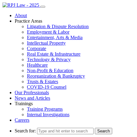
About
Practice Areas
Litigation & Dispute Resolution
Employment & Labor
Entertainment, Arts & Media
Intellectual Property
Corporate
Real Estate & Infrastructure
Technology & Privacy
Healthcare
Non-Profit & Education
Reorganization & Bankruptcy
Trusts & Estates
COVID-19 Counsel
Our Professionals
News and Articles
Trainings
Training Programs
Internal Investigations
Careers
Search for: