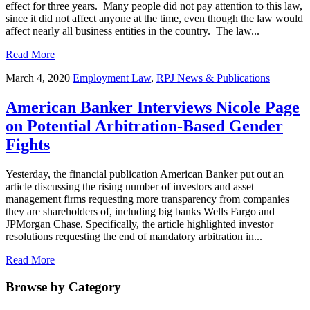
effect for three years. Many people did not pay attention to this law,
since it did not affect anyone at the time, even though the law would
affect nearly all business entities in the country. The law...
Read More
March 4, 2020
Employment Law
,
RPJ News & Publications
American Banker Interviews Nicole Page
on Potential Arbitration-Based Gender
Fights
Yesterday, the financial publication American Banker put out an
article discussing the rising number of investors and asset
management firms requesting more transparency from companies
they are shareholders of, including big banks Wells Fargo and
JPMorgan Chase. Specifically, the article highlighted investor
resolutions requesting the end of mandatory arbitration in...
Read More
Browse by Category