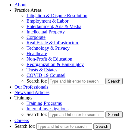
About
Practice Areas
Litigation & Dispute Resolution
Employment & Labor
Entertainment, Arts & Media
Intellectual Property
Corporate
Real Estate & Infrastructure
Technology & Privacy
Healthcare
Non-Profit & Education
Reorganization & Bankruptcy
Trusts & Estates
COVID-19 Counsel
Search for:
Our Professionals
News and Articles
Trainings
Training Programs
Internal Investigations
Search for:
Careers
Search for: