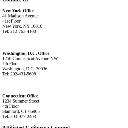
New York Office
41 Madison Avenue
41st Floor
New York, NY 10010
Tel: 212-763-4100
Washington, D.C. Office
1250 Connecticut Avenue NW
7th Floor
Washington, D.C. 20036
Tel: 202-431-5608
Connecticut Office
1234 Summer Street
4th Floor
Stamford, CT 06905
Tel: 203-977-2403
Affiliated California Counsel