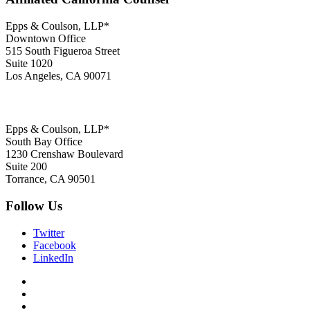
Epps & Coulson, LLP*
Downtown Office
515 South Figueroa Street
Suite 1020
Los Angeles, CA 90071
Epps & Coulson, LLP*
South Bay Office
1230 Crenshaw Boulevard
Suite 200
Torrance, CA 90501
Follow Us
Twitter
Facebook
LinkedIn