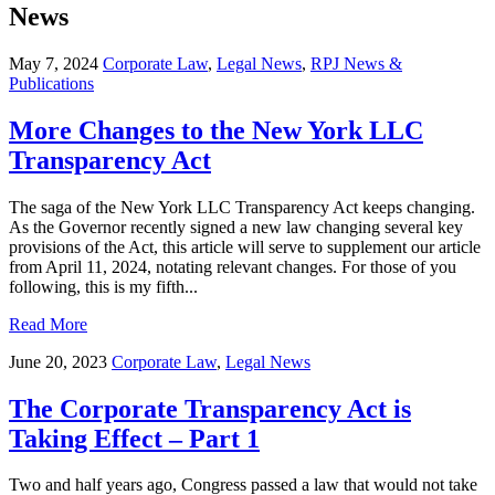
News
May 7, 2024
Corporate Law
,
Legal News
,
RPJ News &
Publications
More Changes to the New York LLC
Transparency Act
The saga of the New York LLC Transparency Act keeps changing.
As the Governor recently signed a new law changing several key
provisions of the Act, this article will serve to supplement our article
from April 11, 2024, notating relevant changes. For those of you
following, this is my fifth...
Read More
June 20, 2023
Corporate Law
,
Legal News
The Corporate Transparency Act is
Taking Effect – Part 1
Two and half years ago, Congress passed a law that would not take