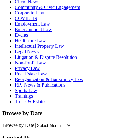
Client News
Community & Civic Engagement
Corporate Law
COVID-19
Employment Law
Entertainment Law
Events
Healthcare Law
Intellectual Property Law
Legal News
Litigation & Dispute Resolution
Non-Profit Law
Privacy Law
Real Estate Law
Reorganization & Bankruptcy Law
RPJ News & Publications
Sports Law
Trainings
Trusts & Estates
Browse by Date
Browse by Date
Contact Us