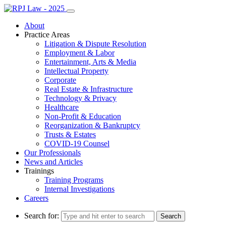
About
Practice Areas
Litigation & Dispute Resolution
Employment & Labor
Entertainment, Arts & Media
Intellectual Property
Corporate
Real Estate & Infrastructure
Technology & Privacy
Healthcare
Non-Profit & Education
Reorganization & Bankruptcy
Trusts & Estates
COVID-19 Counsel
Our Professionals
News and Articles
Trainings
Training Programs
Internal Investigations
Careers
Search for: