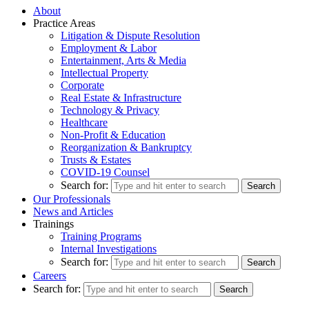
About
Practice Areas
Litigation & Dispute Resolution
Employment & Labor
Entertainment, Arts & Media
Intellectual Property
Corporate
Real Estate & Infrastructure
Technology & Privacy
Healthcare
Non-Profit & Education
Reorganization & Bankruptcy
Trusts & Estates
COVID-19 Counsel
Search for:
Our Professionals
News and Articles
Trainings
Training Programs
Internal Investigations
Search for:
Careers
Search for: