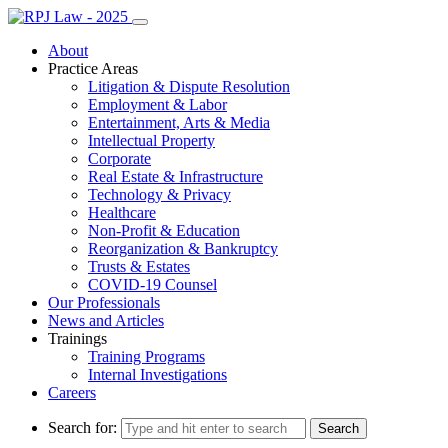
About
Practice Areas
Litigation & Dispute Resolution
Employment & Labor
Entertainment, Arts & Media
Intellectual Property
Corporate
Real Estate & Infrastructure
Technology & Privacy
Healthcare
Non-Profit & Education
Reorganization & Bankruptcy
Trusts & Estates
COVID-19 Counsel
Our Professionals
News and Articles
Trainings
Training Programs
Internal Investigations
Careers
Search for: