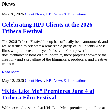
News
May 26, 2026
Client News
,
RPJ News & Publications
Celebrating RPJ Clients at the 2026
Tribeca Festival
The 2026 Tribeca Festival lineup has officially been announced, and
we’re thrilled to celebrate a remarkable group of RPJ clients whose
films will premiere at this year’s festival. From powerful
documentaries to bold cultural portraits, these projects showcase the
creativity and storytelling of the filmmakers, producers, and creative
teams we...
Read More
May 12, 2026
Client News
,
RPJ News & Publications
“Kids Like Me” Premieres June 4 at
Tribeca Film Festival
We’re excited to share that Kids Like Me is premiering this June at