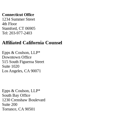
Connecticut Office
1234 Summer Street
4th Floor
Stamford, CT 06905
Tel: 203-977-2403
Affiliated California Counsel
Epps & Coulson, LLP*
Downtown Office
515 South Figueroa Street
Suite 1020
Los Angeles, CA 90071
Epps & Coulson, LLP*
South Bay Office
1230 Crenshaw Boulevard
Suite 200
Torrance, CA 90501