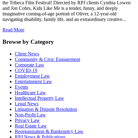
the Tribeca Film Festival! Directed by RPJ clients Cynthia Lowen
and Jon Cohrs, Kids Like Me is a tender, funny, and deeply
imaginative coming-of-age portrait of Oliver, a 12-year-old
navigating disability, family life, and an extraordinary creative...
Read More
Browse by Category
Client News
Community & Civic Engagement
Corporate Law
COVID-19
Employment Law
Entertainment Law
Events
Healthcare Law
Intellectual Property Law
Legal News
Litigation & Dispute Resolution
Non-Profit Law
Privacy Law
Real Estate Law
Reorganization & Bankruptcy Law
RPJ News & Publications