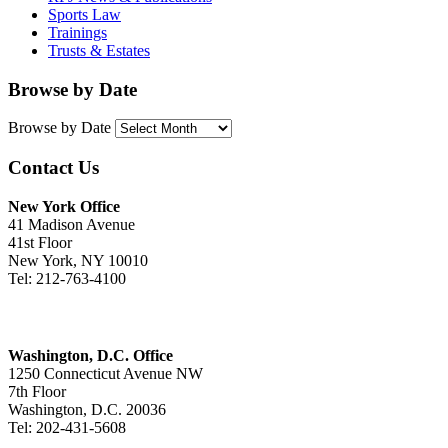
Sports Law
Trainings
Trusts & Estates
Browse by Date
Browse by Date
Contact Us
New York Office
41 Madison Avenue
41st Floor
New York, NY 10010
Tel: 212-763-4100
Washington, D.C. Office
1250 Connecticut Avenue NW
7th Floor
Washington, D.C. 20036
Tel: 202-431-5608