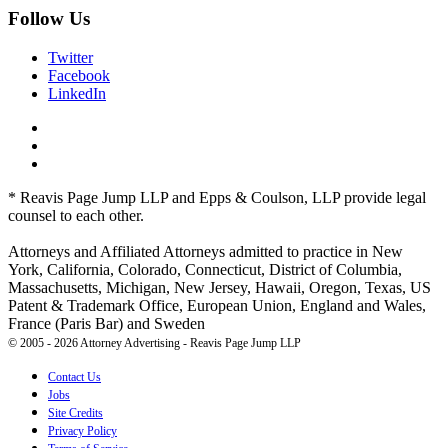
Follow Us
Twitter
Facebook
LinkedIn
* Reavis Page Jump LLP and Epps & Coulson, LLP provide legal
counsel to each other.
Attorneys and Affiliated Attorneys admitted to practice in New
York, California, Colorado, Connecticut, District of Columbia,
Massachusetts, Michigan, New Jersey, Hawaii, Oregon, Texas, US
Patent & Trademark Office, European Union, England and Wales,
France (Paris Bar) and Sweden
© 2005 - 2026 Attorney Advertising - Reavis Page Jump LLP
Contact Us
Jobs
Site Credits
Privacy Policy