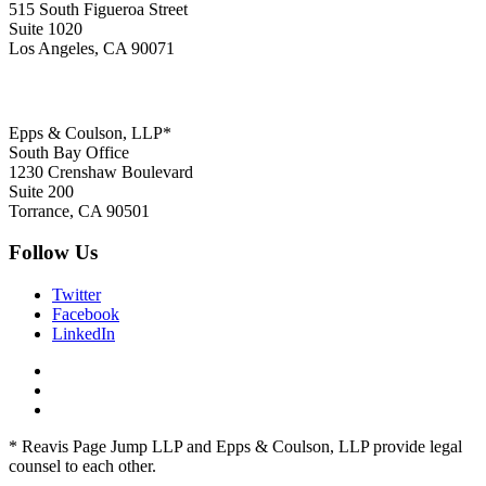
515 South Figueroa Street
Suite 1020
Los Angeles, CA 90071
Epps & Coulson, LLP*
South Bay Office
1230 Crenshaw Boulevard
Suite 200
Torrance, CA 90501
Follow Us
Twitter
Facebook
LinkedIn
* Reavis Page Jump LLP and Epps & Coulson, LLP provide legal
counsel to each other.