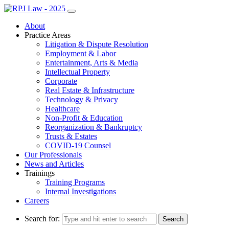
About
Practice Areas
Litigation & Dispute Resolution
Employment & Labor
Entertainment, Arts & Media
Intellectual Property
Corporate
Real Estate & Infrastructure
Technology & Privacy
Healthcare
Non-Profit & Education
Reorganization & Bankruptcy
Trusts & Estates
COVID-19 Counsel
Our Professionals
News and Articles
Trainings
Training Programs
Internal Investigations
Careers
Search for: