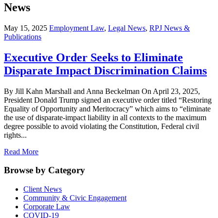
News
May 15, 2025
Employment Law
,
Legal News
,
RPJ News &
Publications
Executive Order Seeks to Eliminate
Disparate Impact Discrimination Claims
By Jill Kahn Marshall and Anna Beckelman On April 23, 2025,
President Donald Trump signed an executive order titled “Restoring
Equality of Opportunity and Meritocracy” which aims to “eliminate
the use of disparate-impact liability in all contexts to the maximum
degree possible to avoid violating the Constitution, Federal civil
rights...
Read More
Browse by Category
Client News
Community & Civic Engagement
Corporate Law
COVID-19