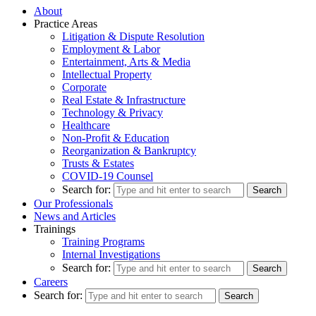
About
Practice Areas
Litigation & Dispute Resolution
Employment & Labor
Entertainment, Arts & Media
Intellectual Property
Corporate
Real Estate & Infrastructure
Technology & Privacy
Healthcare
Non-Profit & Education
Reorganization & Bankruptcy
Trusts & Estates
COVID-19 Counsel
Search for:
Our Professionals
News and Articles
Trainings
Training Programs
Internal Investigations
Search for:
Careers
Search for: