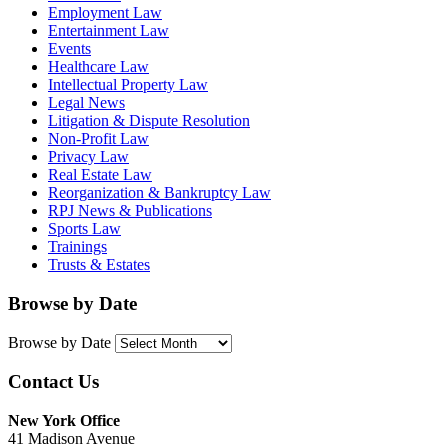
Employment Law
Entertainment Law
Events
Healthcare Law
Intellectual Property Law
Legal News
Litigation & Dispute Resolution
Non-Profit Law
Privacy Law
Real Estate Law
Reorganization & Bankruptcy Law
RPJ News & Publications
Sports Law
Trainings
Trusts & Estates
Browse by Date
Browse by Date
Contact Us
New York Office
41 Madison Avenue