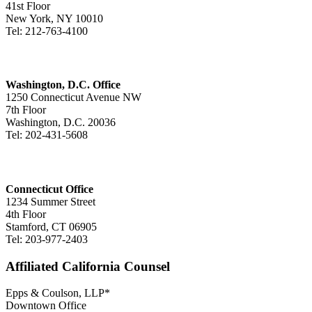
41st Floor
New York, NY 10010
Tel: 212-763-4100
Washington, D.C. Office
1250 Connecticut Avenue NW
7th Floor
Washington, D.C. 20036
Tel: 202-431-5608
Connecticut Office
1234 Summer Street
4th Floor
Stamford, CT 06905
Tel: 203-977-2403
Affiliated California Counsel
Epps & Coulson, LLP*
Downtown Office