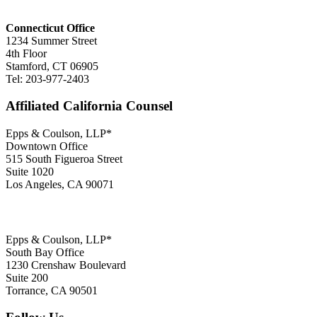
Connecticut Office
1234 Summer Street
4th Floor
Stamford, CT 06905
Tel: 203-977-2403
Affiliated California Counsel
Epps & Coulson, LLP*
Downtown Office
515 South Figueroa Street
Suite 1020
Los Angeles, CA 90071
Epps & Coulson, LLP*
South Bay Office
1230 Crenshaw Boulevard
Suite 200
Torrance, CA 90501