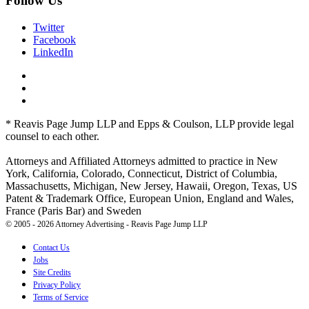
Follow Us
Twitter
Facebook
LinkedIn
* Reavis Page Jump LLP and Epps & Coulson, LLP provide legal
counsel to each other.
Attorneys and Affiliated Attorneys admitted to practice in New
York, California, Colorado, Connecticut, District of Columbia,
Massachusetts, Michigan, New Jersey, Hawaii, Oregon, Texas, US
Patent & Trademark Office, European Union, England and Wales,
France (Paris Bar) and Sweden
© 2005 - 2026 Attorney Advertising - Reavis Page Jump LLP
Contact Us
Jobs
Site Credits
Privacy Policy
Terms of Service