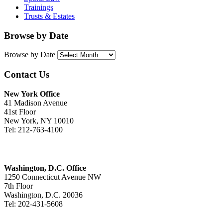
Trainings
Trusts & Estates
Browse by Date
Browse by Date
Contact Us
New York Office
41 Madison Avenue
41st Floor
New York, NY 10010
Tel: 212-763-4100
Washington, D.C. Office
1250 Connecticut Avenue NW
7th Floor
Washington, D.C. 20036
Tel: 202-431-5608