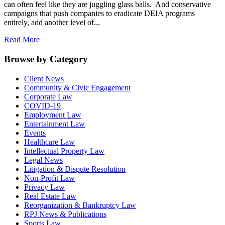
can often feel like they are juggling glass balls. And conservative
campaigns that push companies to eradicate DEIA programs
entirely, add another level of...
Read More
Browse by Category
Client News
Community & Civic Engagement
Corporate Law
COVID-19
Employment Law
Entertainment Law
Events
Healthcare Law
Intellectual Property Law
Legal News
Litigation & Dispute Resolution
Non-Profit Law
Privacy Law
Real Estate Law
Reorganization & Bankruptcy Law
RPJ News & Publications
Sports Law