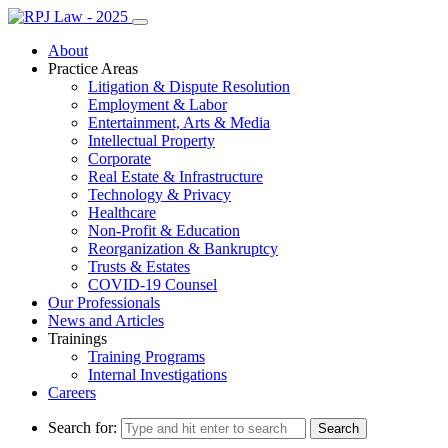
About
Practice Areas
Litigation & Dispute Resolution
Employment & Labor
Entertainment, Arts & Media
Intellectual Property
Corporate
Real Estate & Infrastructure
Technology & Privacy
Healthcare
Non-Profit & Education
Reorganization & Bankruptcy
Trusts & Estates
COVID-19 Counsel
Our Professionals
News and Articles
Trainings
Training Programs
Internal Investigations
Careers
Search for: