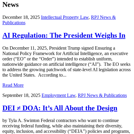
News
December 18, 2025
Intellectual Property Law
,
RPJ News &
Publications
AI Regulation: The President Weighs In
On December 11, 2025, President Trump signed Ensuring a
National Policy Framework for Artificial Intelligence, an executive
order (“EO” or the “Order”) intended to establish uniform,
nationwide guidance on artificial intelligence (“AI”). The EO seeks
to address the growing patchwork of state-level AI legislation across
the United States. According to...
Read More
September 18, 2025
Employment Law
,
RPJ News & Publications
DEI ≠ DOA: It’s All About the Design
by Tyla A. Swinton Federal contractors who want to continue
receiving federal funding, while also maintaining their diversity,
equity, inclusion, and accessibility (“DEIA”) policies and programs,