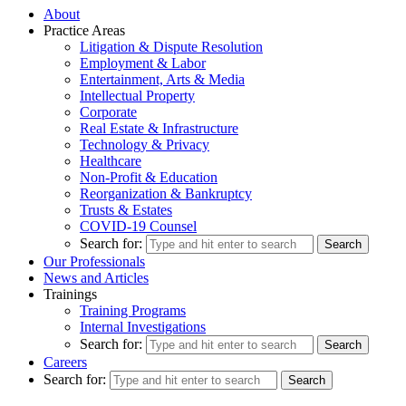
About
Practice Areas
Litigation & Dispute Resolution
Employment & Labor
Entertainment, Arts & Media
Intellectual Property
Corporate
Real Estate & Infrastructure
Technology & Privacy
Healthcare
Non-Profit & Education
Reorganization & Bankruptcy
Trusts & Estates
COVID-19 Counsel
Search for:
Our Professionals
News and Articles
Trainings
Training Programs
Internal Investigations
Search for:
Careers
Search for: