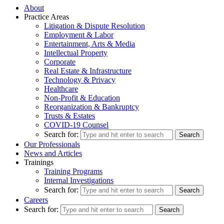
About
Practice Areas
Litigation & Dispute Resolution
Employment & Labor
Entertainment, Arts & Media
Intellectual Property
Corporate
Real Estate & Infrastructure
Technology & Privacy
Healthcare
Non-Profit & Education
Reorganization & Bankruptcy
Trusts & Estates
COVID-19 Counsel
Search for:
Our Professionals
News and Articles
Trainings
Training Programs
Internal Investigations
Search for:
Careers
Search for: