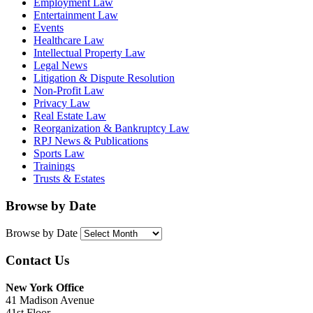
Employment Law
Entertainment Law
Events
Healthcare Law
Intellectual Property Law
Legal News
Litigation & Dispute Resolution
Non-Profit Law
Privacy Law
Real Estate Law
Reorganization & Bankruptcy Law
RPJ News & Publications
Sports Law
Trainings
Trusts & Estates
Browse by Date
Browse by Date
Contact Us
New York Office
41 Madison Avenue
41st Floor