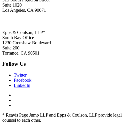
Suite 1020
Los Angeles, CA 90071
Epps & Coulson, LLP*
South Bay Office
1230 Crenshaw Boulevard
Suite 200
Torrance, CA 90501
Follow Us
Twitter
Facebook
LinkedIn
* Reavis Page Jump LLP and Epps & Coulson, LLP provide legal
counsel to each other.