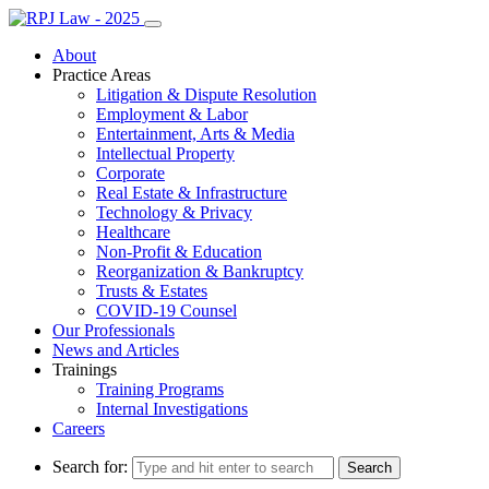
About
Practice Areas
Litigation & Dispute Resolution
Employment & Labor
Entertainment, Arts & Media
Intellectual Property
Corporate
Real Estate & Infrastructure
Technology & Privacy
Healthcare
Non-Profit & Education
Reorganization & Bankruptcy
Trusts & Estates
COVID-19 Counsel
Our Professionals
News and Articles
Trainings
Training Programs
Internal Investigations
Careers
Search for: