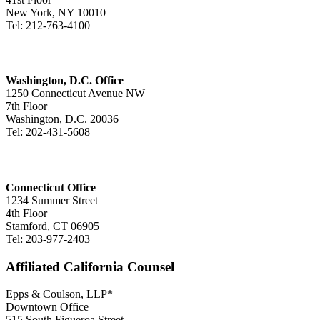
New York, NY 10010
Tel: 212-763-4100
Washington, D.C. Office
1250 Connecticut Avenue NW
7th Floor
Washington, D.C. 20036
Tel: 202-431-5608
Connecticut Office
1234 Summer Street
4th Floor
Stamford, CT 06905
Tel: 203-977-2403
Affiliated California Counsel
Epps & Coulson, LLP*
Downtown Office
515 South Figueroa Street