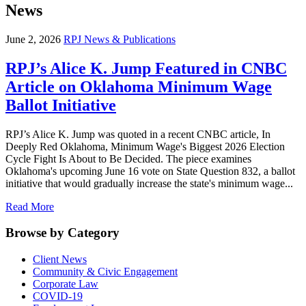
News
June 2, 2026
RPJ News & Publications
RPJ’s Alice K. Jump Featured in CNBC
Article on Oklahoma Minimum Wage
Ballot Initiative
RPJ’s Alice K. Jump was quoted in a recent CNBC article, In
Deeply Red Oklahoma, Minimum Wage's Biggest 2026 Election
Cycle Fight Is About to Be Decided. The piece examines
Oklahoma's upcoming June 16 vote on State Question 832, a ballot
initiative that would gradually increase the state's minimum wage...
Read More
Browse by Category
Client News
Community & Civic Engagement
Corporate Law
COVID-19