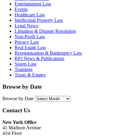
Entertainment Law
Events
Healthcare Law
Intellectual Property Law
Legal News
Litigation & Dispute Resolution
Non-Profit Law
Privacy Law
Real Estate Law
Reorganization & Bankruptcy Law
RPJ News & Publications
Sports Law
Trainings
Trusts & Estates
Browse by Date
Browse by Date
Contact Us
New York Office
41 Madison Avenue
41st Floor