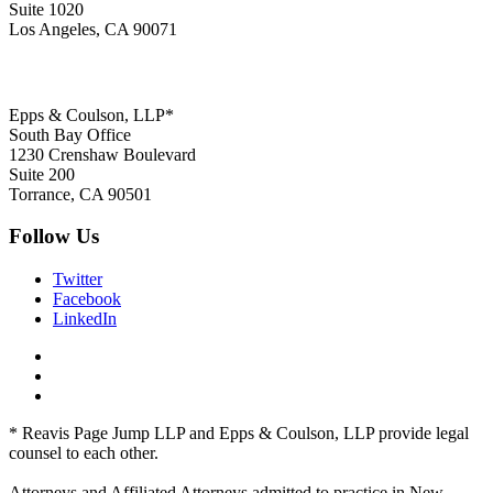
Suite 1020
Los Angeles, CA 90071
Epps & Coulson, LLP*
South Bay Office
1230 Crenshaw Boulevard
Suite 200
Torrance, CA 90501
Follow Us
Twitter
Facebook
LinkedIn
* Reavis Page Jump LLP and Epps & Coulson, LLP provide legal
counsel to each other.
Attorneys and Affiliated Attorneys admitted to practice in New