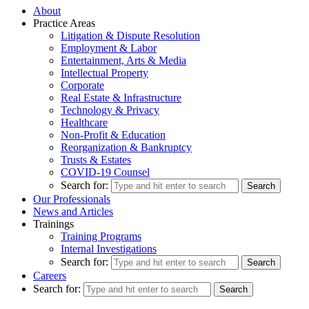
About
Practice Areas
Litigation & Dispute Resolution
Employment & Labor
Entertainment, Arts & Media
Intellectual Property
Corporate
Real Estate & Infrastructure
Technology & Privacy
Healthcare
Non-Profit & Education
Reorganization & Bankruptcy
Trusts & Estates
COVID-19 Counsel
Search for:
Our Professionals
News and Articles
Trainings
Training Programs
Internal Investigations
Search for:
Careers
Search for: