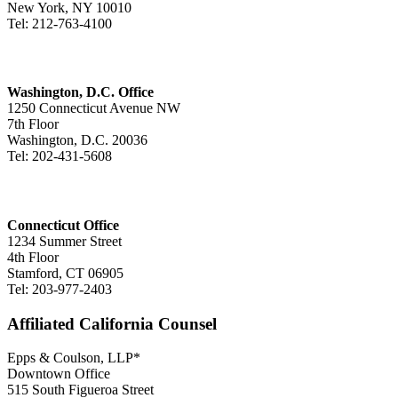
New York, NY 10010
Tel: 212-763-4100
Washington, D.C. Office
1250 Connecticut Avenue NW
7th Floor
Washington, D.C. 20036
Tel: 202-431-5608
Connecticut Office
1234 Summer Street
4th Floor
Stamford, CT 06905
Tel: 203-977-2403
Affiliated California Counsel
Epps & Coulson, LLP*
Downtown Office
515 South Figueroa Street