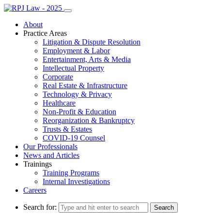
About
Practice Areas
Litigation & Dispute Resolution
Employment & Labor
Entertainment, Arts & Media
Intellectual Property
Corporate
Real Estate & Infrastructure
Technology & Privacy
Healthcare
Non-Profit & Education
Reorganization & Bankruptcy
Trusts & Estates
COVID-19 Counsel
Our Professionals
News and Articles
Trainings
Training Programs
Internal Investigations
Careers
Search for: