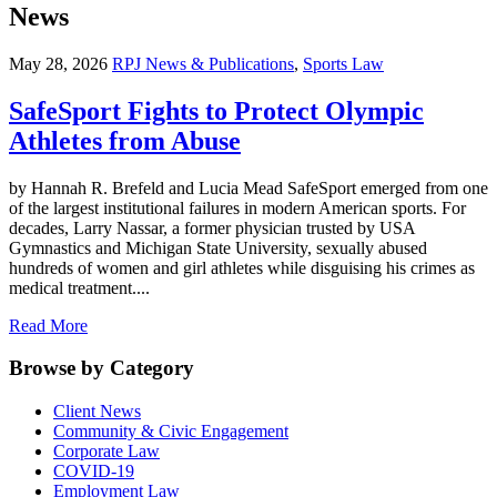
News
May 28, 2026
RPJ News & Publications
,
Sports Law
SafeSport Fights to Protect Olympic
Athletes from Abuse
by Hannah R. Brefeld and Lucia Mead SafeSport emerged from one
of the largest institutional failures in modern American sports. For
decades, Larry Nassar, a former physician trusted by USA
Gymnastics and Michigan State University, sexually abused
hundreds of women and girl athletes while disguising his crimes as
medical treatment....
Read More
Browse by Category
Client News
Community & Civic Engagement
Corporate Law
COVID-19
Employment Law