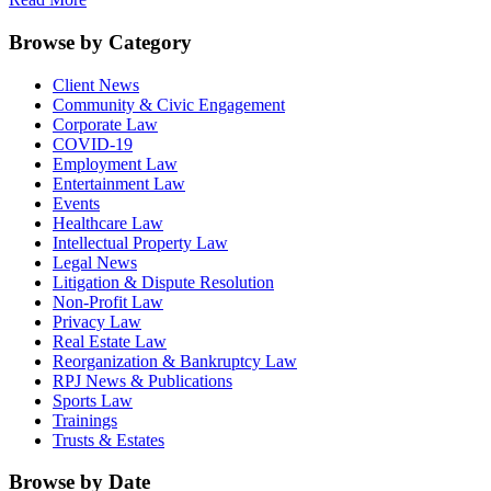
Browse by Category
Client News
Community & Civic Engagement
Corporate Law
COVID-19
Employment Law
Entertainment Law
Events
Healthcare Law
Intellectual Property Law
Legal News
Litigation & Dispute Resolution
Non-Profit Law
Privacy Law
Real Estate Law
Reorganization & Bankruptcy Law
RPJ News & Publications
Sports Law
Trainings
Trusts & Estates
Browse by Date