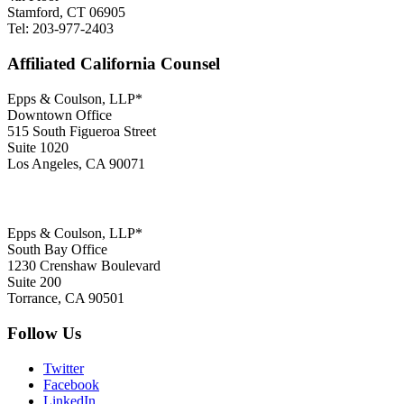
Stamford, CT 06905
Tel: 203-977-2403
Affiliated California Counsel
Epps & Coulson, LLP*
Downtown Office
515 South Figueroa Street
Suite 1020
Los Angeles, CA 90071
Epps & Coulson, LLP*
South Bay Office
1230 Crenshaw Boulevard
Suite 200
Torrance, CA 90501
Follow Us
Twitter
Facebook
LinkedIn