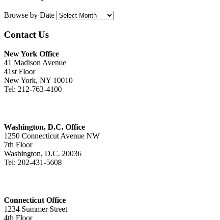
Browse by Date
Contact Us
New York Office
41 Madison Avenue
41st Floor
New York, NY 10010
Tel: 212-763-4100
Washington, D.C. Office
1250 Connecticut Avenue NW
7th Floor
Washington, D.C. 20036
Tel: 202-431-5608
Connecticut Office
1234 Summer Street
4th Floor