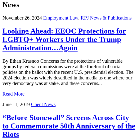
News
November 26, 2024
Employment Law
,
RPJ News & Publications
Looking Ahead: EEOC Protections for
LGBTQ+ Workers Under the Trump
Administration…Again
By Ethan Krasnoo Concerns for the protections of vulnerable
groups by federal commissions were at the forefront of social
policies on the ballot with the recent U.S. presidential election. The
2024 election was widely described in the media as one where our
very democracy was at stake, and these concerns...
Read More
June 11, 2019
Client News
“Before Stonewall” Screens Across City
to Commemorate 50th Anniversary of the
Riots