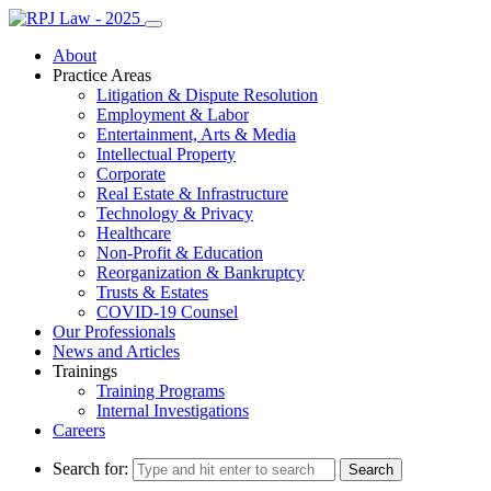
About
Practice Areas
Litigation & Dispute Resolution
Employment & Labor
Entertainment, Arts & Media
Intellectual Property
Corporate
Real Estate & Infrastructure
Technology & Privacy
Healthcare
Non-Profit & Education
Reorganization & Bankruptcy
Trusts & Estates
COVID-19 Counsel
Our Professionals
News and Articles
Trainings
Training Programs
Internal Investigations
Careers
Search for: