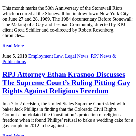
This month marks the 50th Anniversary of the Stonewall Riots,
which occurred at the Stonewall Inn in downtown New York City
on June 27 and 28, 1969. The 1984 documentary Before Stonewall:
The Making of a Gay and Lesbian Community, directed by RPJ
client Greta Schiller and co-directed by Robert Rosenberg,
chronicles...
Read More
June 5, 2018
Employment Law
,
Legal News
,
RPJ News &
Publications
RPJ Attorney Ethan Krasnoo Discusses
The Supreme Court’s Ruling Pitting Gay
Rights Against Religious Freedom
In a 7 to 2 decision, the United States Supreme Court sided with
baker Jack Phillips in finding that the Colorado Civil Rights
Commission violated the Constitution’s protection of religious
freedom when it found Phillips’ refusal to bake a wedding cake for a
gay couple in 2012 to be against...
Read More