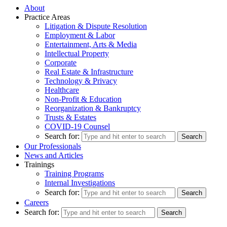
About
Practice Areas
Litigation & Dispute Resolution
Employment & Labor
Entertainment, Arts & Media
Intellectual Property
Corporate
Real Estate & Infrastructure
Technology & Privacy
Healthcare
Non-Profit & Education
Reorganization & Bankruptcy
Trusts & Estates
COVID-19 Counsel
Search for:
Our Professionals
News and Articles
Trainings
Training Programs
Internal Investigations
Search for:
Careers
Search for: