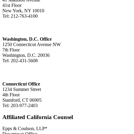
41st Floor
New York, NY 10010
Tel: 212-763-4100
Washington, D.C. Office
1250 Connecticut Avenue NW
7th Floor
Washington, D.C. 20036
Tel: 202-431-5608
Connecticut Office
1234 Summer Street
4th Floor
Stamford, CT 06905
Tel: 203-977-2403
Affiliated California Counsel
Epps & Coulson, LLP*
Downtown Office