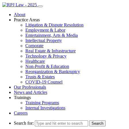
About
Practice Areas
Litigation & Dispute Resolution
Employment & Labor
Entertainment, Arts & Media
Intellectual Property
Corporate
Real Estate & Infrastructure
Technology & Privacy
Healthcare
Non-Profit & Education
Reorganization & Bankruptcy
Trusts & Estates
COVID-19 Counsel
Our Professionals
News and Articles
Trainings
Training Programs
Internal Investigations
Careers
Search for: