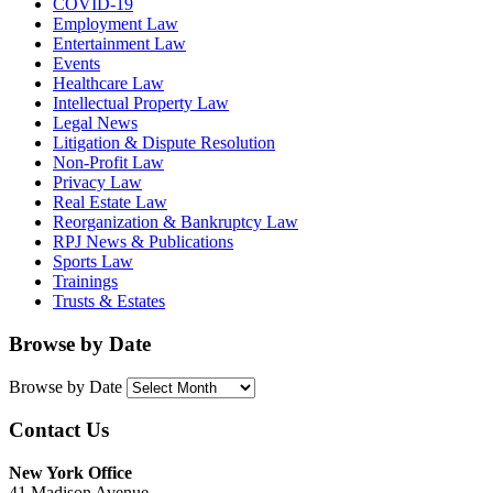
COVID-19
Employment Law
Entertainment Law
Events
Healthcare Law
Intellectual Property Law
Legal News
Litigation & Dispute Resolution
Non-Profit Law
Privacy Law
Real Estate Law
Reorganization & Bankruptcy Law
RPJ News & Publications
Sports Law
Trainings
Trusts & Estates
Browse by Date
Browse by Date
Contact Us
New York Office
41 Madison Avenue