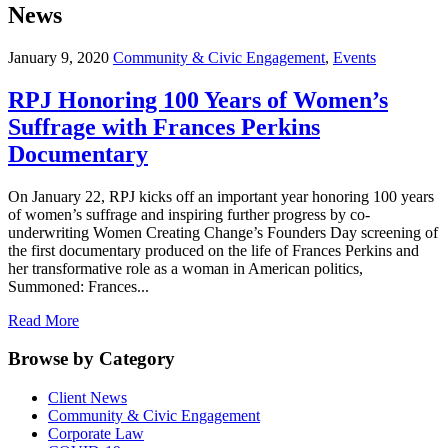
News
January 9, 2020
Community & Civic Engagement
,
Events
RPJ Honoring 100 Years of Women’s
Suffrage with Frances Perkins
Documentary
On January 22, RPJ kicks off an important year honoring 100 years
of women’s suffrage and inspiring further progress by co-
underwriting Women Creating Change’s Founders Day screening of
the first documentary produced on the life of Frances Perkins and
her transformative role as a woman in American politics,
Summoned: Frances...
Read More
Browse by Category
Client News
Community & Civic Engagement
Corporate Law