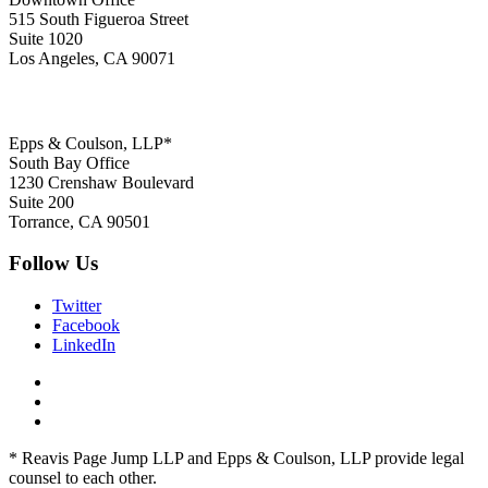
515 South Figueroa Street
Suite 1020
Los Angeles, CA 90071
Epps & Coulson, LLP*
South Bay Office
1230 Crenshaw Boulevard
Suite 200
Torrance, CA 90501
Follow Us
Twitter
Facebook
LinkedIn
* Reavis Page Jump LLP and Epps & Coulson, LLP provide legal
counsel to each other.