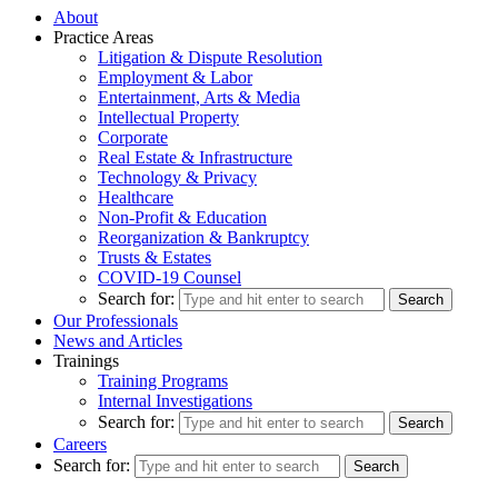
About
Practice Areas
Litigation & Dispute Resolution
Employment & Labor
Entertainment, Arts & Media
Intellectual Property
Corporate
Real Estate & Infrastructure
Technology & Privacy
Healthcare
Non-Profit & Education
Reorganization & Bankruptcy
Trusts & Estates
COVID-19 Counsel
Search for:
Our Professionals
News and Articles
Trainings
Training Programs
Internal Investigations
Search for:
Careers
Search for: