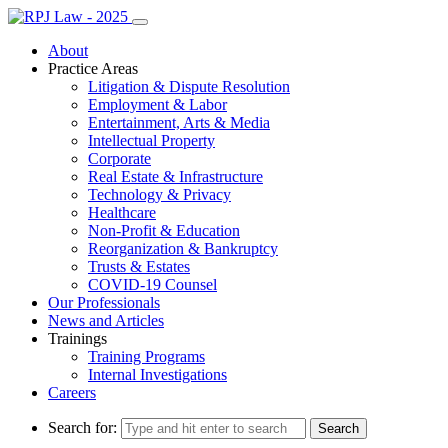
About
Practice Areas
Litigation & Dispute Resolution
Employment & Labor
Entertainment, Arts & Media
Intellectual Property
Corporate
Real Estate & Infrastructure
Technology & Privacy
Healthcare
Non-Profit & Education
Reorganization & Bankruptcy
Trusts & Estates
COVID-19 Counsel
Our Professionals
News and Articles
Trainings
Training Programs
Internal Investigations
Careers
Search for: