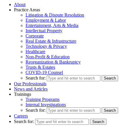
About
Practice Areas
Litigation & Dispute Resolution
Employment & Labor
Entertainment, Arts & Media
Intellectual Property
Corporate
Real Estate & Infrastructure
Technology & Privacy
Healthcare
Non-Profit & Education
Reorganization & Bankruptcy
Trusts & Estates
COVID-19 Counsel
Search for:
Our Professionals
News and Articles
Trainings
Training Programs
Internal Investigations
Search for:
Careers
Search for: