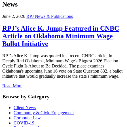
News
June 2, 2026
RPJ News & Publications
RPJ’s Alice K. Jump Featured in CNBC
Article on Oklahoma Minimum Wage
Ballot Initiative
RPJ’s Alice K. Jump was quoted in a recent CNBC article, In
Deeply Red Oklahoma, Minimum Wage's Biggest 2026 Election
Cycle Fight Is About to Be Decided. The piece examines
Oklahoma's upcoming June 16 vote on State Question 832, a ballot
initiative that would gradually increase the state's minimum wage...
Read More
Browse by Category
Client News
Community & Civic Engagement
Corporate Law
COVID-19