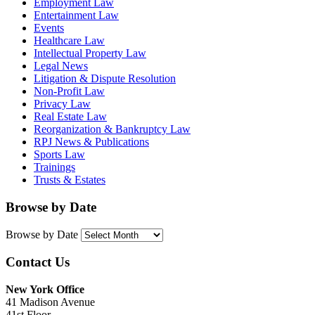
Employment Law
Entertainment Law
Events
Healthcare Law
Intellectual Property Law
Legal News
Litigation & Dispute Resolution
Non-Profit Law
Privacy Law
Real Estate Law
Reorganization & Bankruptcy Law
RPJ News & Publications
Sports Law
Trainings
Trusts & Estates
Browse by Date
Browse by Date
Contact Us
New York Office
41 Madison Avenue
41st Floor