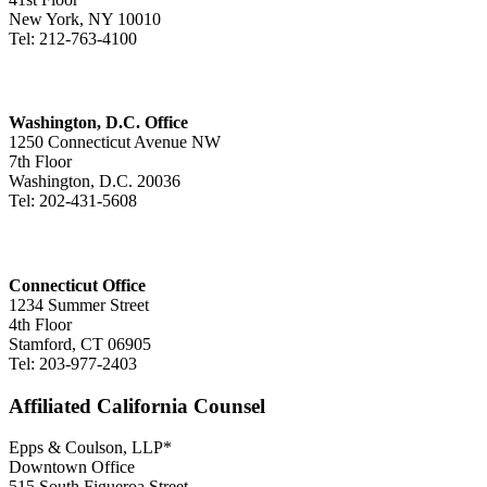
New York, NY 10010
Tel: 212-763-4100
Washington, D.C. Office
1250 Connecticut Avenue NW
7th Floor
Washington, D.C. 20036
Tel: 202-431-5608
Connecticut Office
1234 Summer Street
4th Floor
Stamford, CT 06905
Tel: 203-977-2403
Affiliated California Counsel
Epps & Coulson, LLP*
Downtown Office
515 South Figueroa Street