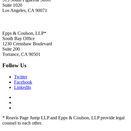
Suite 1020
Los Angeles, CA 90071
Epps & Coulson, LLP*
South Bay Office
1230 Crenshaw Boulevard
Suite 200
Torrance, CA 90501
Follow Us
Twitter
Facebook
LinkedIn
* Reavis Page Jump LLP and Epps & Coulson, LLP provide legal
counsel to each other.