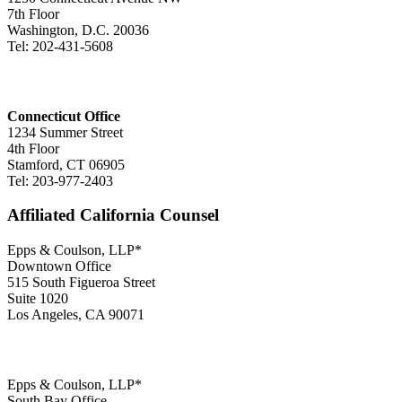
7th Floor
Washington, D.C. 20036
Tel: 202-431-5608
Connecticut Office
1234 Summer Street
4th Floor
Stamford, CT 06905
Tel: 203-977-2403
Affiliated California Counsel
Epps & Coulson, LLP*
Downtown Office
515 South Figueroa Street
Suite 1020
Los Angeles, CA 90071
Epps & Coulson, LLP*
South Bay Office