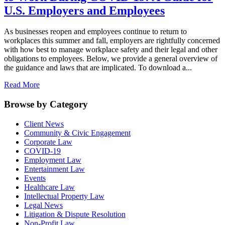
U.S. Employers and Employees
As businesses reopen and employees continue to return to
workplaces this summer and fall, employers are rightfully concerned
with how best to manage workplace safety and their legal and other
obligations to employees. Below, we provide a general overview of
the guidance and laws that are implicated. To download a...
Read More
Browse by Category
Client News
Community & Civic Engagement
Corporate Law
COVID-19
Employment Law
Entertainment Law
Events
Healthcare Law
Intellectual Property Law
Legal News
Litigation & Dispute Resolution
Non-Profit Law