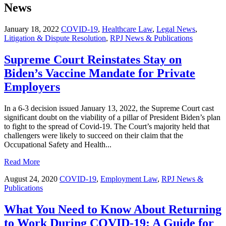
News
January 18, 2022
COVID-19
,
Healthcare Law
,
Legal News
,
Litigation & Dispute Resolution
,
RPJ News & Publications
Supreme Court Reinstates Stay on
Biden’s Vaccine Mandate for Private
Employers
In a 6-3 decision issued January 13, 2022, the Supreme Court cast
significant doubt on the viability of a pillar of President Biden’s plan
to fight to the spread of Covid-19. The Court’s majority held that
challengers were likely to succeed on their claim that the
Occupational Safety and Health...
Read More
August 24, 2020
COVID-19
,
Employment Law
,
RPJ News &
Publications
What You Need to Know About Returning
to Work During COVID-19: A Guide for