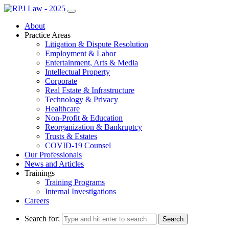
About
Practice Areas
Litigation & Dispute Resolution
Employment & Labor
Entertainment, Arts & Media
Intellectual Property
Corporate
Real Estate & Infrastructure
Technology & Privacy
Healthcare
Non-Profit & Education
Reorganization & Bankruptcy
Trusts & Estates
COVID-19 Counsel
Our Professionals
News and Articles
Trainings
Training Programs
Internal Investigations
Careers
Search for: