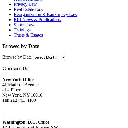
Privacy Law
Real Estate Law
Reorganization & Bankruptcy Law
RPJ News & Publications
Sports Law
Trainings
Trusts & Estates
Browse by Date
Browse by Date
Contact Us
New York Office
41 Madison Avenue
41st Floor
New York, NY 10010
Tel: 212-763-4100
Washington, D.C. Office
1250 Connecticut Avenue NW