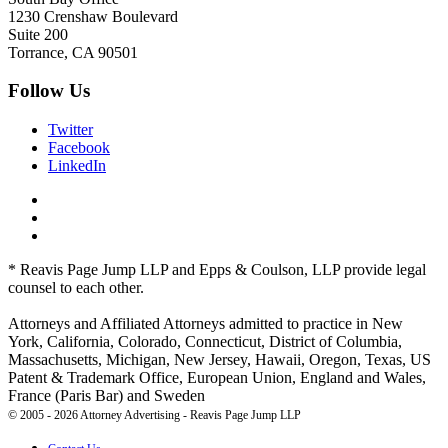
1230 Crenshaw Boulevard
Suite 200
Torrance, CA 90501
Follow Us
Twitter
Facebook
LinkedIn
* Reavis Page Jump LLP and Epps & Coulson, LLP provide legal
counsel to each other.
Attorneys and Affiliated Attorneys admitted to practice in New
York, California, Colorado, Connecticut, District of Columbia,
Massachusetts, Michigan, New Jersey, Hawaii, Oregon, Texas, US
Patent & Trademark Office, European Union, England and Wales,
France (Paris Bar) and Sweden
© 2005 - 2026 Attorney Advertising - Reavis Page Jump LLP