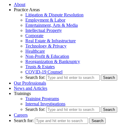
About
Practice Areas
Litigation & Dispute Resolution
Employment & Labor
Entertainment, Arts & Media
Intellectual Property
Corporate
Real Estate & Infrastructure
Technology & Privacy
Healthcare
Non-Profit & Education
Reorganization & Bankruptcy
Trusts & Estates
COVID-19 Counsel
Search for:
Our Professionals
News and Articles
Trainings
Training Programs
Internal Investigations
Search for:
Careers
Search for: