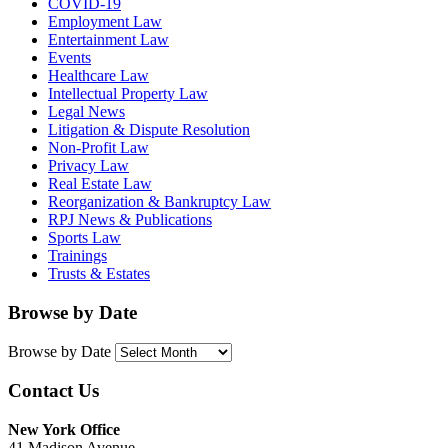
COVID-19
Employment Law
Entertainment Law
Events
Healthcare Law
Intellectual Property Law
Legal News
Litigation & Dispute Resolution
Non-Profit Law
Privacy Law
Real Estate Law
Reorganization & Bankruptcy Law
RPJ News & Publications
Sports Law
Trainings
Trusts & Estates
Browse by Date
Browse by Date
Contact Us
New York Office
41 Madison Avenue