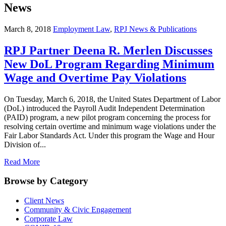
News
March 8, 2018
Employment Law
,
RPJ News & Publications
RPJ Partner Deena R. Merlen Discusses
New DoL Program Regarding Minimum
Wage and Overtime Pay Violations
On Tuesday, March 6, 2018, the United States Department of Labor
(DoL) introduced the Payroll Audit Independent Determination
(PAID) program, a new pilot program concerning the process for
resolving certain overtime and minimum wage violations under the
Fair Labor Standards Act. Under this program the Wage and Hour
Division of...
Read More
Browse by Category
Client News
Community & Civic Engagement
Corporate Law