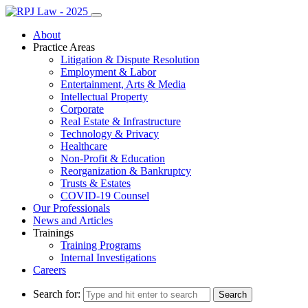
About
Practice Areas
Litigation & Dispute Resolution
Employment & Labor
Entertainment, Arts & Media
Intellectual Property
Corporate
Real Estate & Infrastructure
Technology & Privacy
Healthcare
Non-Profit & Education
Reorganization & Bankruptcy
Trusts & Estates
COVID-19 Counsel
Our Professionals
News and Articles
Trainings
Training Programs
Internal Investigations
Careers
Search for: