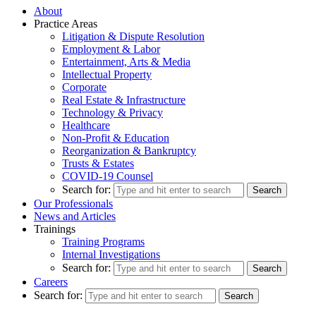
About
Practice Areas
Litigation & Dispute Resolution
Employment & Labor
Entertainment, Arts & Media
Intellectual Property
Corporate
Real Estate & Infrastructure
Technology & Privacy
Healthcare
Non-Profit & Education
Reorganization & Bankruptcy
Trusts & Estates
COVID-19 Counsel
Search for:
Our Professionals
News and Articles
Trainings
Training Programs
Internal Investigations
Search for:
Careers
Search for: