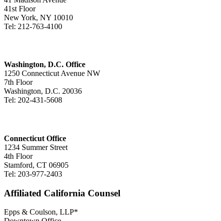
41st Floor
New York, NY 10010
Tel: 212-763-4100
Washington, D.C. Office
1250 Connecticut Avenue NW
7th Floor
Washington, D.C. 20036
Tel: 202-431-5608
Connecticut Office
1234 Summer Street
4th Floor
Stamford, CT 06905
Tel: 203-977-2403
Affiliated California Counsel
Epps & Coulson, LLP*
Downtown Office