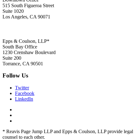
515 South Figueroa Street
Suite 1020
Los Angeles, CA 90071
Epps & Coulson, LLP*
South Bay Office
1230 Crenshaw Boulevard
Suite 200
Torrance, CA 90501
Follow Us
Twitter
Facebook
LinkedIn
* Reavis Page Jump LLP and Epps & Coulson, LLP provide legal
counsel to each other.