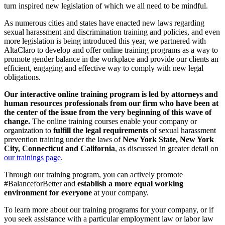
turn inspired new legislation of which we all need to be mindful.
As numerous cities and states have enacted new laws regarding
sexual harassment and discrimination training and policies, and even
more legislation is being introduced this year, we partnered with
AltaClaro to develop and offer online training programs as a way to
promote gender balance in the workplace and provide our clients an
efficient, engaging and effective way to comply with new legal
obligations.
Our interactive online training program is
led by attorneys and
human resources professionals from our firm who have been at
the center of the issue from the very beginning of this wave of
change.
The online training courses enable your company or
organization to
fulfill the legal requirements
of sexual harassment
prevention training under the laws of
New York State
, New York
City, Connecticut and California
, as discussed in greater detail on
our trainings page
.
Through our training program, you can actively promote
#BalanceforBetter and
establish a more equal working
environment for everyone
at your company.
To learn more about our training programs for your company, or if
you seek assistance with a particular employment law or labor law