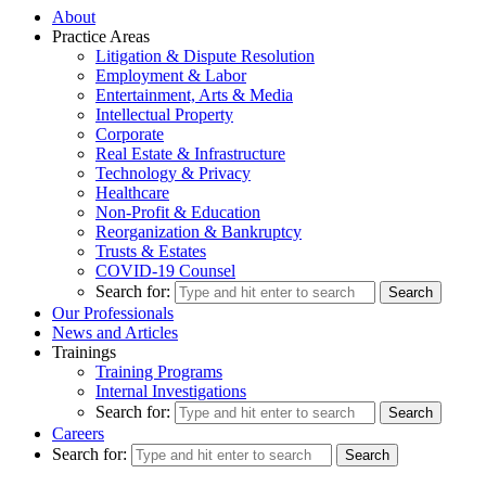
About
Practice Areas
Litigation & Dispute Resolution
Employment & Labor
Entertainment, Arts & Media
Intellectual Property
Corporate
Real Estate & Infrastructure
Technology & Privacy
Healthcare
Non-Profit & Education
Reorganization & Bankruptcy
Trusts & Estates
COVID-19 Counsel
Search for:
Our Professionals
News and Articles
Trainings
Training Programs
Internal Investigations
Search for:
Careers
Search for: