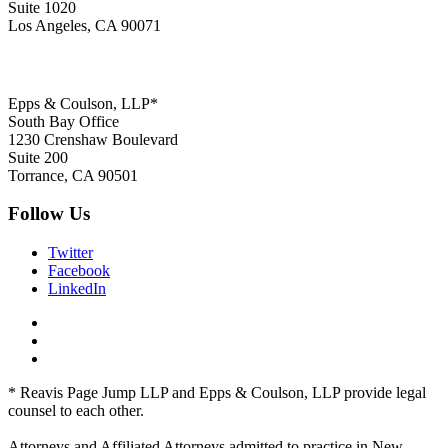
Suite 1020
Los Angeles, CA 90071
Epps & Coulson, LLP*
South Bay Office
1230 Crenshaw Boulevard
Suite 200
Torrance, CA 90501
Follow Us
Twitter
Facebook
LinkedIn
* Reavis Page Jump LLP and Epps & Coulson, LLP provide legal
counsel to each other.
Attorneys and Affiliated Attorneys admitted to practice in New