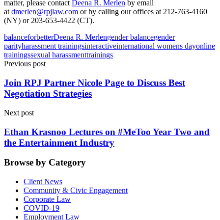
matter, please contact
Deena R. Merlen
by email
at
dmerlen@rpjlaw.com
or by calling our offices at 212-763-4160
(NY) or 203-653-4422 (CT).
balanceforbetter
Deena R. Merlen
gender balance
gender
parity
harassment trainings
interactive
international womens day
online
trainings
sexual harassment
trainings
Previous post
Join RPJ Partner Nicole Page to Discuss Best
Negotiation Strategies
Next post
Ethan Krasnoo Lectures on #MeToo Year Two and
the Entertainment Industry
Browse by Category
Client News
Community & Civic Engagement
Corporate Law
COVID-19
Employment Law