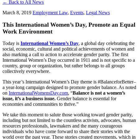
← Back to All News
March 8, 2019
Employment Law
,
Events
,
Legal News
This International Women’s Day, Promote an Equal
Work Environment
Today is
International Women’s Day
, a global day celebrating the
social, economic, cultural and political achievements of women and
also marking a call to action to accelerate gender parity. The first
International Women’s Day occurred in 1911 and is not specific to a
country, group or organization, but rather belongs to all groups
collectively everywhere.
This year’s International Women’s Day theme is #BalanceforBetter–
a year-long campaign designed to promote gender balance. As noted
on
InternationalWomensDay.com
, “
Balance is not a women’s
issue, it’s a business issue.
Gender balance is essential for
economies and communities to thrive.”
We take this moment to salute those working toward gender parity,
including but not limited to the countless activists, advocates, human
resources professionals, lawmakers and the many courageous
individuals who have come forward to share their stories with the
world over the past year. These stories created movements, which in