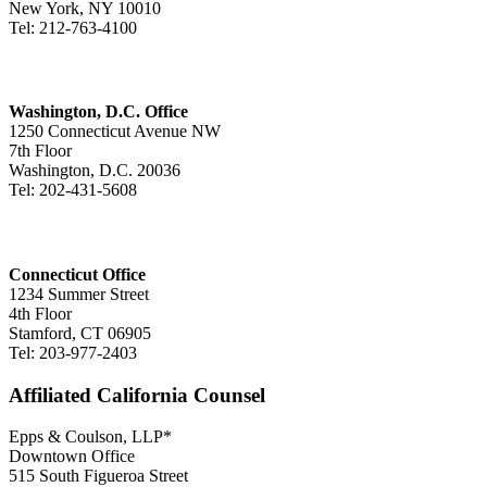
New York, NY 10010
Tel: 212-763-4100
Washington, D.C. Office
1250 Connecticut Avenue NW
7th Floor
Washington, D.C. 20036
Tel: 202-431-5608
Connecticut Office
1234 Summer Street
4th Floor
Stamford, CT 06905
Tel: 203-977-2403
Affiliated California Counsel
Epps & Coulson, LLP*
Downtown Office
515 South Figueroa Street