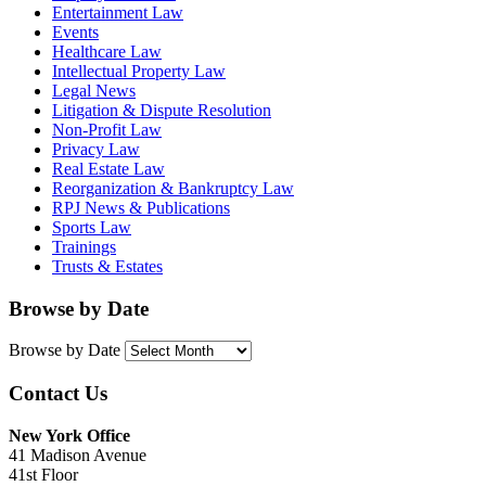
Entertainment Law
Events
Healthcare Law
Intellectual Property Law
Legal News
Litigation & Dispute Resolution
Non-Profit Law
Privacy Law
Real Estate Law
Reorganization & Bankruptcy Law
RPJ News & Publications
Sports Law
Trainings
Trusts & Estates
Browse by Date
Browse by Date
Contact Us
New York Office
41 Madison Avenue
41st Floor