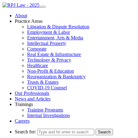
About
Practice Areas
Litigation & Dispute Resolution
Employment & Labor
Entertainment, Arts & Media
Intellectual Property
Corporate
Real Estate & Infrastructure
Technology & Privacy
Healthcare
Non-Profit & Education
Reorganization & Bankruptcy
Trusts & Estates
COVID-19 Counsel
Our Professionals
News and Articles
Trainings
Training Programs
Internal Investigations
Careers
Search for: