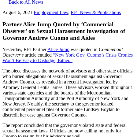
← Back to All News
August 6, 2021
Employment Law
,
RPJ News & Publications
Partner Alice Jump Quoted by ‘Commercial
Observer’ on Sexual Harassment Investigation of
Governor Andrew Cuomo and Aides
Yesterday, RPJ Partner
Alice Jump
was quoted in
Commercial
Observer’s
article entitled
“New York Gov. Cuomo’s Crisis Cronies
Won’t Be Easy to Dislodge, Either.”
The piece discusses the network of advisors and other state officials
who buried allegations of sexual harassment against Governor
Andrew Cuomo, as revealed in a recent investigation led by
Attorney General Letitia James. These advisors worked throughout
various state agencies and the boards of the Metropolitan
Transportation Authority and the Port Authority of New York and
New Jersey. Notably, the secretary to the governor leaked
confidential personnel files of former aide Lindsey Boylan to
discredit her case against Governor Cuomo.
The report concluded that the governor violated state and federal
sexual harassment laws. Officials are now calling not only for
Cuomo to resign but his advisors as well.