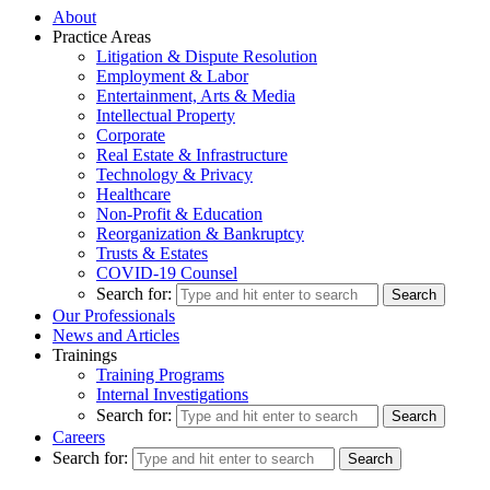
About
Practice Areas
Litigation & Dispute Resolution
Employment & Labor
Entertainment, Arts & Media
Intellectual Property
Corporate
Real Estate & Infrastructure
Technology & Privacy
Healthcare
Non-Profit & Education
Reorganization & Bankruptcy
Trusts & Estates
COVID-19 Counsel
Search for:
Our Professionals
News and Articles
Trainings
Training Programs
Internal Investigations
Search for:
Careers
Search for: