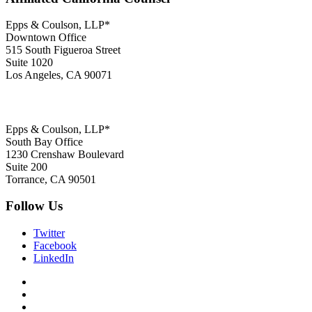
Epps & Coulson, LLP*
Downtown Office
515 South Figueroa Street
Suite 1020
Los Angeles, CA 90071
Epps & Coulson, LLP*
South Bay Office
1230 Crenshaw Boulevard
Suite 200
Torrance, CA 90501
Follow Us
Twitter
Facebook
LinkedIn