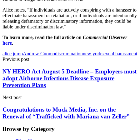
Alice notes, “If individuals are actively conspiring with a harasser to
effectuate harassment or retaliation, or if individuals are intentionally
releasing defamatory or discriminatory information, they could be
liable under discrimination law.”
To learn more, read the full article on
Commercial Observer
here
.
alice jump
Andrew Cuomo
discrimination
new york
sexual harassment
Previous post
NY HERO Act August 5 Deadline – Employers must
adopt Airborne Infectious Disease Exposure
Prevention Plans
Next post
Congratulations to Muck Media, Inc. on the
Renewal of “Trafficked with Mariana van Zeller”
Browse by Category