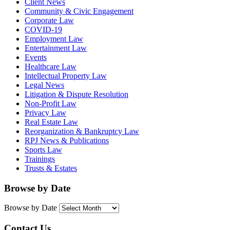
Client News
Community & Civic Engagement
Corporate Law
COVID-19
Employment Law
Entertainment Law
Events
Healthcare Law
Intellectual Property Law
Legal News
Litigation & Dispute Resolution
Non-Profit Law
Privacy Law
Real Estate Law
Reorganization & Bankruptcy Law
RPJ News & Publications
Sports Law
Trainings
Trusts & Estates
Browse by Date
Browse by Date
Contact Us