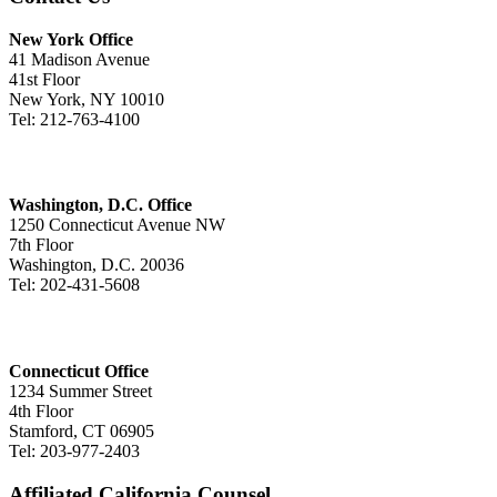
New York Office
41 Madison Avenue
41st Floor
New York, NY 10010
Tel: 212-763-4100
Washington, D.C. Office
1250 Connecticut Avenue NW
7th Floor
Washington, D.C. 20036
Tel: 202-431-5608
Connecticut Office
1234 Summer Street
4th Floor
Stamford, CT 06905
Tel: 203-977-2403
Affiliated California Counsel