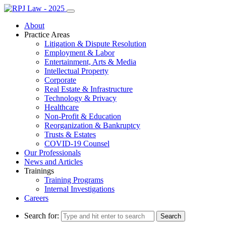
About
Practice Areas
Litigation & Dispute Resolution
Employment & Labor
Entertainment, Arts & Media
Intellectual Property
Corporate
Real Estate & Infrastructure
Technology & Privacy
Healthcare
Non-Profit & Education
Reorganization & Bankruptcy
Trusts & Estates
COVID-19 Counsel
Our Professionals
News and Articles
Trainings
Training Programs
Internal Investigations
Careers
Search for: