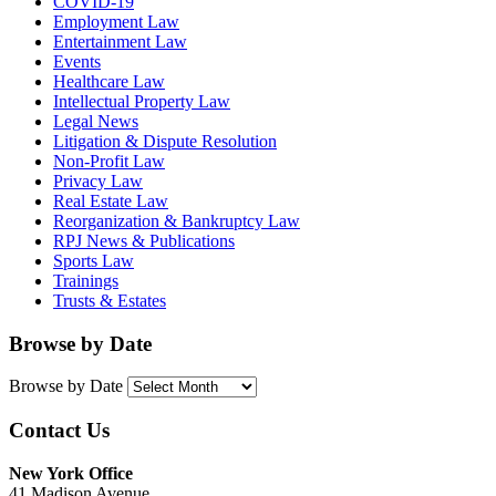
COVID-19
Employment Law
Entertainment Law
Events
Healthcare Law
Intellectual Property Law
Legal News
Litigation & Dispute Resolution
Non-Profit Law
Privacy Law
Real Estate Law
Reorganization & Bankruptcy Law
RPJ News & Publications
Sports Law
Trainings
Trusts & Estates
Browse by Date
Browse by Date
Contact Us
New York Office
41 Madison Avenue