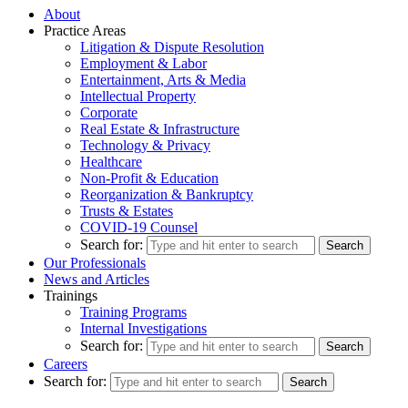
About
Practice Areas
Litigation & Dispute Resolution
Employment & Labor
Entertainment, Arts & Media
Intellectual Property
Corporate
Real Estate & Infrastructure
Technology & Privacy
Healthcare
Non-Profit & Education
Reorganization & Bankruptcy
Trusts & Estates
COVID-19 Counsel
Search for:
Our Professionals
News and Articles
Trainings
Training Programs
Internal Investigations
Search for:
Careers
Search for: