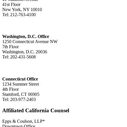
41st Floor
New York, NY 10010
Tel: 212-763-4100
Washington, D.C. Office
1250 Connecticut Avenue NW
7th Floor
Washington, D.C. 20036
Tel: 202-431-5608
Connecticut Office
1234 Summer Street
4th Floor
Stamford, CT 06905
Tel: 203-977-2403
Affiliated California Counsel
Epps & Coulson, LLP*
Downtown Office