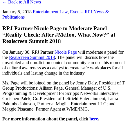
← Back to All News
January 5, 2018
Entertainment Law
,
Events
,
RPJ News &
Publications
RPJ Partner Nicole Page to Moderate Panel
“Reality Check: After #MeToo, What Now?” at
Realscreen Summit 2018
On January 30, RPJ Partner
Nicole Page
will moderate a panel for
the
Realscreen Summit 2018
. The panel will discuss how the
unscripted and non-fiction content community can use this moment
of cultural awareness as a catalyst to create safe workplaces for all
individuals and lasting change in the industry.
Ms. Page will be joined on the panel by Jenny Daly, President of T
Group Productions; Allison Page, General Manager of U.S.
Programming & Development for Scripps Networks Interactive;
Gretchen Palek, Co-President of Leftfield Entertainment; Laura
Palumbo Johnson, Partner at Magilla Entertainment LLC; and
Maggie Pisacane, Partner Agent at WME/IMG.
For more information about the panel, click
here
.