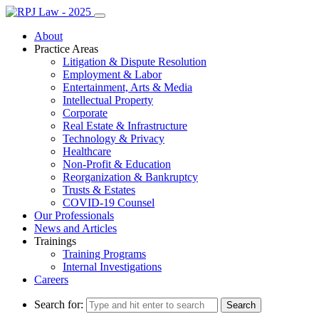
About
Practice Areas
Litigation & Dispute Resolution
Employment & Labor
Entertainment, Arts & Media
Intellectual Property
Corporate
Real Estate & Infrastructure
Technology & Privacy
Healthcare
Non-Profit & Education
Reorganization & Bankruptcy
Trusts & Estates
COVID-19 Counsel
Our Professionals
News and Articles
Trainings
Training Programs
Internal Investigations
Careers
Search for: