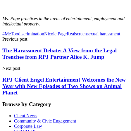
Ms. Page practices in the areas of entertainment, employment and
intellectual property.
#MeToo
discrimination
Nicole Page
Realscreen
sexual harassment
Previous post
The Harassment Debate: A View from the Legal
Trenches from RPJ Partner Alice K. Jump
Next post
RPJ Client Engel Entertainment Welcomes the New
Year with New Episodes of Two Shows on Animal
Planet
Browse by Category
Client News
Community & Civic Engagement
Corporate Law