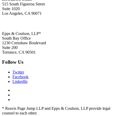
515 South Figueroa Street
Suite 1020
Los Angeles, CA 90071
Epps & Coulson, LLP*
South Bay Office
1230 Crenshaw Boulevard
Suite 200
Torrance, CA 90501
Follow Us
Twitter
Facebook
LinkedIn
* Reavis Page Jump LLP and Epps & Coulson, LLP provide legal
counsel to each other.