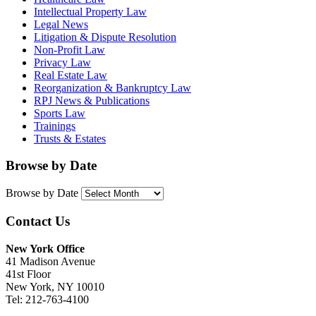
Intellectual Property Law
Legal News
Litigation & Dispute Resolution
Non-Profit Law
Privacy Law
Real Estate Law
Reorganization & Bankruptcy Law
RPJ News & Publications
Sports Law
Trainings
Trusts & Estates
Browse by Date
Browse by Date
Contact Us
New York Office
41 Madison Avenue
41st Floor
New York, NY 10010
Tel: 212-763-4100