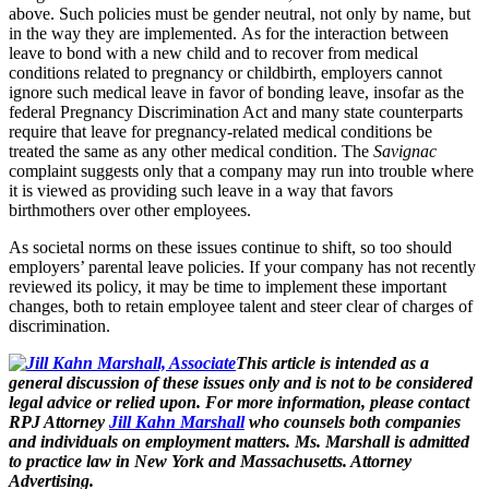
above.
Such policies must be gender neutral, not only by name, but
in the way they are implemented.
As for the interaction between
leave to bond with a new child and to recover from medical
conditions related to pregnancy or childbirth, employers cannot
ignore such medical leave in favor of bonding leave, insofar as the
federal Pregnancy Discrimination Act and many state counterparts
require that leave for pregnancy-related medical conditions be
treated the same as any other medical condition.
The
Savignac
complaint suggests only that a company may run into trouble where
it is viewed as providing such leave in a way that favors
birthmothers over other employees.
As societal norms on these issues continue to shift, so too should
employers’ parental leave policies.
If your company has not recently
reviewed its policy, it may be time to implement these important
changes, both to retain employee talent and steer clear of charges of
discrimination.
This article is intended
as a
general discussion of these issues
only and
is not
to be
considered
legal advice or relied upon. For more information, please contact
RPJ Attorney
Jill Kahn Marshall
who counsels both companies
and individuals on
employment matters
. Ms. Marshall is admitted
to practice
law
in New York and Massachusetts. Attorney
Advertising.