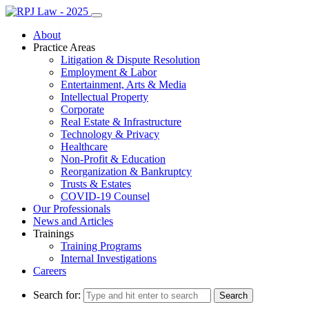
About
Practice Areas
Litigation & Dispute Resolution
Employment & Labor
Entertainment, Arts & Media
Intellectual Property
Corporate
Real Estate & Infrastructure
Technology & Privacy
Healthcare
Non-Profit & Education
Reorganization & Bankruptcy
Trusts & Estates
COVID-19 Counsel
Our Professionals
News and Articles
Trainings
Training Programs
Internal Investigations
Careers
Search for: