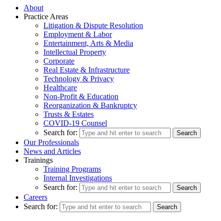
About
Practice Areas
Litigation & Dispute Resolution
Employment & Labor
Entertainment, Arts & Media
Intellectual Property
Corporate
Real Estate & Infrastructure
Technology & Privacy
Healthcare
Non-Profit & Education
Reorganization & Bankruptcy
Trusts & Estates
COVID-19 Counsel
Search for:
Our Professionals
News and Articles
Trainings
Training Programs
Internal Investigations
Search for:
Careers
Search for: