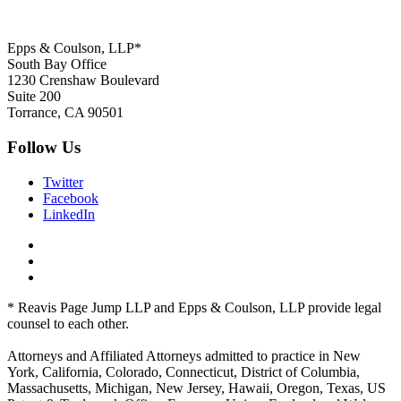
Epps & Coulson, LLP*
South Bay Office
1230 Crenshaw Boulevard
Suite 200
Torrance, CA 90501
Follow Us
Twitter
Facebook
LinkedIn
* Reavis Page Jump LLP and Epps & Coulson, LLP provide legal
counsel to each other.
Attorneys and Affiliated Attorneys admitted to practice in New
York, California, Colorado, Connecticut, District of Columbia,
Massachusetts, Michigan, New Jersey, Hawaii, Oregon, Texas, US