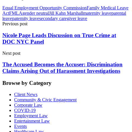
Equal Employment Opportunity Commission
Family Medical Leave
Act
FMLA
gender neutral
Jill Kahn Marshall
maternity leave
parental
leave
paternity leave
secondary caregiver leave
Previous post
Nicole Page Leads Discussion on True Crime at
DOC NYC Panel
Next post
The Accused Becomes the Accuser: Discrimination
Claims Arising Out of Harassment Investigations
Browse by Category
Client News
Community & Civic Engagement
Corporate Law
COVID-19
Employment Law
Entertainment Law
Events
Healthcare Law