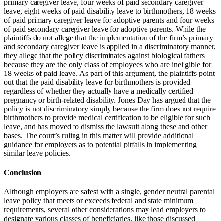
primary caregiver leave, four weeks of paid secondary caregiver
leave, eight weeks of paid disability leave to birthmothers, 18 weeks
of paid primary caregiver leave for adoptive parents and four weeks
of paid secondary caregiver leave for adoptive parents.
While the
plaintiffs do not allege that the implementation of the firm’s primary
and secondary caregiver leave is applied in a discriminatory manner,
they allege that the policy discriminates against biological fathers
because they are the only class of employees who are ineligible for
18 weeks of paid leave.
As part of this argument, the plaintiffs point
out that the paid disability leave for birthmothers is provided
regardless of whether they actually have a medically certified
pregnancy or birth-related disability.
Jones Day has argued that the
policy is not discriminatory simply because the firm does not require
birthmothers to provide medical certification to be eligible for such
leave, and has moved to dismiss the lawsuit along these and other
bases.
The court’s ruling in this matter will provide additional
guidance for employers as to potential pitfalls in implementing
similar leave policies.
Conclusion
Although employers are safest with a single, gender neutral parental
leave policy that meets or exceeds federal and state minimum
requirements, several other considerations may lead employers to
designate various classes of beneficiaries, like those discussed