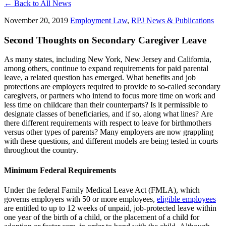
← Back to All News
November 20, 2019
Employment Law
,
RPJ News & Publications
Second Thoughts on Secondary Caregiver Leave
As many states, including New York, New Jersey and California,
among others,
continue to expand requirements for paid parental
leave, a related question has emerged.
What benefits and job
protections are employers required to provide to so-called secondary
caregivers, or
partners who intend to focus more time on work and
less time on childcare than their counterparts?
Is it permissible to
designate classes of beneficiaries, and if so, along what lines?
Are
there different requirements with respect to leave for birthmothers
versus other types of parents?
Many employers are now grappling
with these questions, and different models are being tested in courts
throughout the country.
Minimum Federal Requirements
Under the federal Family Medical Leave Act (FMLA), which
governs employers with 50 or more employees,
eligible employees
are entitled to up to 12 weeks of unpaid, job-protected leave within
one year of the birth of a child, or the placement of a child for