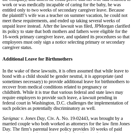
work or was medically incapable of caring for the baby, he was
entitled only to two weeks of secondary caregiver leave.
Because
the plaintiff’s wife was a teacher on summer vacation, he could not
meet these requirements, and ended up taking several weeks of
unpaid leave instead.
After the lawsuit was filed, JPMorgan clarified
its policy to state that both mothers and fathers were eligible for the
16-week primary caregiver leave, and updated its procedures so that
employees must only sign a notice selecting primary or secondary
caregiver status.
Additional Leave for Birthmothers
In the wake of these lawsuits, it is often assumed that while leave to
bond with a child should be gender neutral, it is appropriate (and
sometimes necessary) to provide additional leave for birthmothers to
recover from medical conditions related to pregnancy or
childbirth.
While it is true that various federal and state laws may
require employers to provide such leave, a lawsuit pending in
federal court in Washington, D.C. challenges the implementation of
such policies as potentially discriminatory as well.
Savignac v. Jones Day
, Civ. A. No. 19-02443, was brought by a
married couple who both worked as attorneys for the law firm Jones
Day.
The firm’s parental leave policy provides 10 weeks of paid