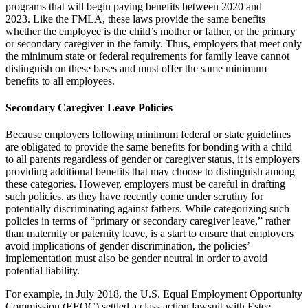
programs that will begin paying benefits between 2020 and
2023.
Like the FMLA, these laws provide the same benefits
whether the employee is the child’s mother or father, or the primary
or secondary caregiver in the family.
Thus, employers that meet only
the minimum state or federal requirements for family leave cannot
distinguish on these bases and must offer the same minimum
benefits to all employees.
Secondary Caregiver Leave
Policies
Because employers following minimum federal or state guidelines
are obligated to provide the same benefits for bonding with a child
to all parents regardless of gender or caregiver status, it is employers
providing additional benefits that may choose to distinguish among
these categories.
However, employers must be careful in drafting
such policies, as they have recently come under scrutiny for
potentially discriminating against fathers.
While categorizing such
policies in terms of “primary or secondary caregiver leave,” rather
than maternity or paternity leave, is a start to ensure that employers
avoid implications of gender discrimination, the policies’
implementation must also be gender neutral in order to avoid
potential liability.
For example, in July 2018, the U.S. Equal Employment Opportunity
Commission (EEOC) settled a class action lawsuit with Estee