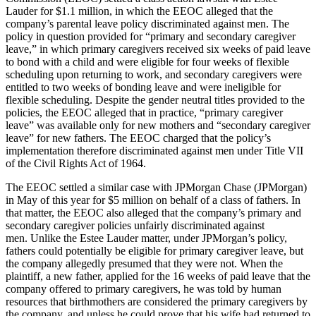
Lauder for $1.1 million, in which the EEOC alleged that the
company’s parental leave policy discriminated against men. The
policy in question provided for “primary and secondary caregiver
leave,” in which primary caregivers received six weeks of paid leave
to bond with a child and were eligible for four weeks of flexible
scheduling upon returning to work, and secondary caregivers were
entitled to two weeks of bonding leave and were ineligible for
flexible scheduling.
Despite the gender neutral titles provided to the
policies, the EEOC alleged that in practice, “primary caregiver
leave” was available only for new mothers and “secondary caregiver
leave” for new fathers.
The EEOC charged that the policy’s
implementation therefore discriminated against men under Title VII
of the Civil Rights Act of 1964.
The EEOC settled a similar case with JPMorgan Chase (JPMorgan)
in May of this year for $5 million on behalf of a class of fathers.
In
that matter, the EEOC also alleged that the company’s primary and
secondary caregiver policies unfairly discriminated against
men.
Unlike the Estee Lauder matter, under JPMorgan’s policy,
fathers could potentially be eligible for primary caregiver leave, but
the company allegedly presumed that they were not.
When the
plaintiff, a new father, applied for the 16 weeks of paid leave that the
company offered to primary caregivers, he was told by human
resources that birthmothers are considered the primary caregivers by
the company, and unless he could prove that his wife had returned to