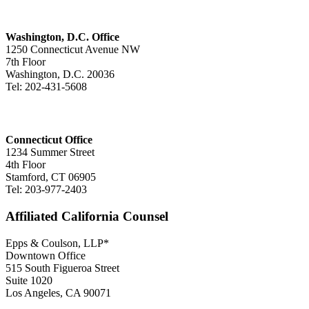
Washington, D.C. Office
1250 Connecticut Avenue NW
7th Floor
Washington, D.C. 20036
Tel: 202-431-5608
Connecticut Office
1234 Summer Street
4th Floor
Stamford, CT 06905
Tel: 203-977-2403
Affiliated California Counsel
Epps & Coulson, LLP*
Downtown Office
515 South Figueroa Street
Suite 1020
Los Angeles, CA 90071