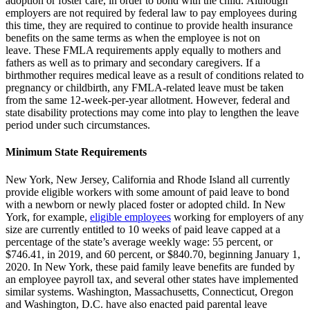
adoption or foster care, in order to bond with the child.
Although
employers are not required by federal law to pay employees during
this time, they are required to continue to provide health insurance
benefits on the same terms as when the employee is not on
leave.
These FMLA requirements apply equally to mothers and
fathers as well as to primary and secondary caregivers.
If a
birthmother requires medical leave as a result of conditions related to
pregnancy or childbirth, any FMLA-related leave must be taken
from the same 12-week-per-year allotment. However, federal and
state disability protections may come into play to lengthen the leave
period under such circumstances.
Minimum State Requirements
New York, New Jersey, California and Rhode Island all currently
provide eligible workers with some amount of paid leave to bond
with a newborn or newly placed foster or adopted child.
In New
York, for example,
eligible employees
working for employers of any
size are currently entitled to 10 weeks of paid leave capped at a
percentage of the state’s average weekly wage:
55 percent, or
$746.41, in 2019, and 60 percent, or $840.70, beginning January 1,
2020.
In New York, these paid family leave benefits are funded by
an employee payroll tax, and several other states have implemented
similar systems.
Washington, Massachusetts, Connecticut, Oregon
and Washington, D.C. have also enacted paid parental leave