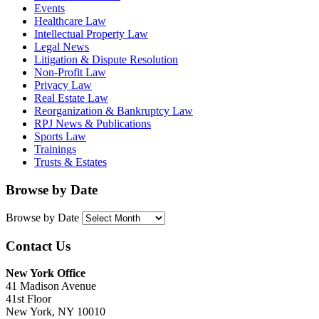
Events
Healthcare Law
Intellectual Property Law
Legal News
Litigation & Dispute Resolution
Non-Profit Law
Privacy Law
Real Estate Law
Reorganization & Bankruptcy Law
RPJ News & Publications
Sports Law
Trainings
Trusts & Estates
Browse by Date
Browse by Date
Contact Us
New York Office
41 Madison Avenue
41st Floor
New York, NY 10010