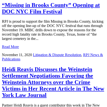
“Missing in Brooks County” Opening at
DOC NYC Film Festival
RPJ is proud to support the film Missing in Brooks County, kicking
off the opening line-up of the DOC NYC festival that runs through
November 19. MIBC drills down to expose the reasons for the
record high fatality rate in Brooks County, Texas, home of “the
largest cemetery in the...
Read More
November 11, 2020
Litigation & Dispute Resolution
,
RPJ News &
Publications
Heidi Reavis Discusses the Weinstein
Settlement Negotiations Favoring the
Weinstein Attorneys over the Crime
Victims in Her Recent Article in The New
York Law Journal
Partner Heidi Reavis is a guest contributor this week in The New