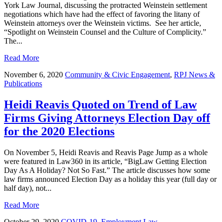
York Law Journal, discussing the protracted Weinstein settlement
negotiations which have had the effect of favoring the litany of
Weinstein attorneys over the Weinstein victims. See her article,
“Spotlight on Weinstein Counsel and the Culture of Complicity.”
The...
Read More
November 6, 2020
Community & Civic Engagement
,
RPJ News &
Publications
Heidi Reavis Quoted on Trend of Law
Firms Giving Attorneys Election Day off
for the 2020 Elections
On November 5, Heidi Reavis and Reavis Page Jump as a whole
were featured in Law360 in its article, “BigLaw Getting Election
Day As A Holiday? Not So Fast.” The article discusses how some
law firms announced Election Day as a holiday this year (full day or
half day), not...
Read More
October 29, 2020
COVID-19
,
Employment Law