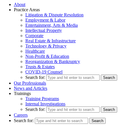
About
Practice Areas
Litigation & Dispute Resolution
Employment & Labor
Entertainment, Arts & Media
Intellectual Property
Corporate
Real Estate & Infrastructure
Technology & Privacy
Healthcare
Non-Profit & Education
Reorganization & Bankruptcy
Trusts & Estates
COVID-19 Counsel
Search for:
Our Professionals
News and Articles
Trainings
Training Programs
Internal Investigations
Search for:
Careers
Search for: