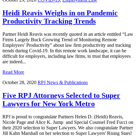
Heidi Reavis Weighs in on Pandemic
Productivity Tracking Trends
Partner Heidi Reavis was recently quoted in an article entitled “Law
Firms Largely Buck Growing Trend of Monitoring Remote
Employees’ Productivity” about law firm productivity and tracking
trends during Covid-19. In this remote work landscape, it can be
difficult for employers, including law firms, to trust that employees
are indeed...
Read More
October 28, 2020
RPJ News & Publications
Five RPJ Attorneys Selected to Super
Lawyers for New York Metro
RPJ is proud to congratulate Partners Helen D. (Heidi) Reavis,
Nicole Page and Alice K. Jump and Special Counsel Fred Fucci on
their 2020 selection to Super Lawyers. We also congratulate Partner
Jill Kahn Marshall on her selection to Super Lawyers' Rising Stars!