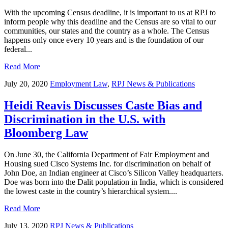
With the upcoming Census deadline, it is important to us at RPJ to
inform people why this deadline and the Census are so vital to our
communities, our states and the country as a whole. The Census
happens only once every 10 years and is the foundation of our
federal...
Read More
July 20, 2020
Employment Law
,
RPJ News & Publications
Heidi Reavis Discusses Caste Bias and
Discrimination in the U.S. with
Bloomberg Law
On June 30, the California Department of Fair Employment and
Housing sued Cisco Systems Inc. for discrimination on behalf of
John Doe, an Indian engineer at Cisco’s Silicon Valley headquarters.
Doe was born into the Dalit population in India, which is considered
the lowest caste in the country’s hierarchical system....
Read More
July 13, 2020
RPJ News & Publications