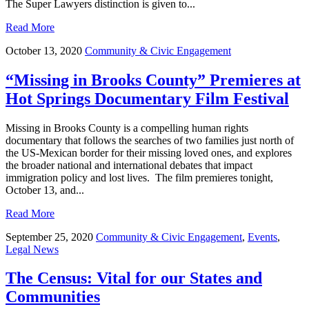
The Super Lawyers distinction is given to...
Read More
October 13, 2020
Community & Civic Engagement
“Missing in Brooks County” Premieres at
Hot Springs Documentary Film Festival
Missing in Brooks County is a compelling human rights
documentary that follows the searches of two families just north of
the US-Mexican border for their missing loved ones, and explores
the broader national and international debates that impact
immigration policy and lost lives. The film premieres tonight,
October 13, and...
Read More
September 25, 2020
Community & Civic Engagement
,
Events
,
Legal News
The Census: Vital for our States and
Communities