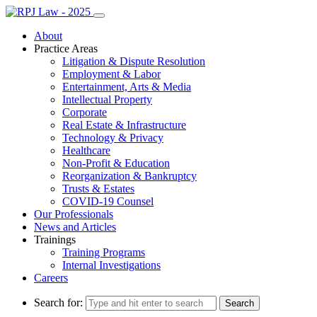
About
Practice Areas
Litigation & Dispute Resolution
Employment & Labor
Entertainment, Arts & Media
Intellectual Property
Corporate
Real Estate & Infrastructure
Technology & Privacy
Healthcare
Non-Profit & Education
Reorganization & Bankruptcy
Trusts & Estates
COVID-19 Counsel
Our Professionals
News and Articles
Trainings
Training Programs
Internal Investigations
Careers
Search for: