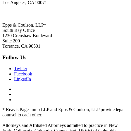
Los Angeles, CA 90071
Epps & Coulson, LLP*
South Bay Office
1230 Crenshaw Boulevard
Suite 200
Torrance, CA 90501
Follow Us
Twitter
Facebook
LinkedIn
* Reavis Page Jump LLP and Epps & Coulson, LLP provide legal
counsel to each other.
Attorneys and Affiliated Attorneys admitted to practice in New
York, California, Colorado, Connecticut, District of Columbia,