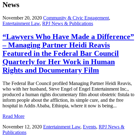
News
November 20, 2020
Community & Civic Engagement
,
Entertainment Law
,
RPJ News & Publications
“Lawyers Who Have Made a Difference”
– Managing Partner Heidi Reavis
Featured in the Federal Bar Council
Quarterly for Her Work in Human
Rights and Documentary Film
The Federal Bar Council profiled Managing Partner Heidi Reavis,
who with her husband, Steve Engel of Engel Entertainment Inc.,
produced a human rights documentary film about obstetric fistula to
inform people about the affliction, its simple cure, and the free
hospital in Addis Ababa, Ethiopia, where it now is being...
Read More
November 12, 2020
Entertainment Law
,
Events
,
RPJ News &
Publications