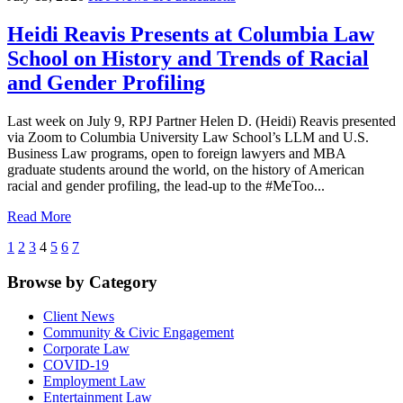
Heidi Reavis Presents at Columbia Law
School on History and Trends of Racial
and Gender Profiling
Last week on July 9, RPJ Partner Helen D. (Heidi) Reavis presented
via Zoom to Columbia University Law School’s LLM and U.S.
Business Law programs, open to foreign lawyers and MBA
graduate students around the world, on the history of American
racial and gender profiling, the lead-up to the #MeToo...
Read More
1
2
3
4
5
6
7
Browse by Category
Client News
Community & Civic Engagement
Corporate Law
COVID-19
Employment Law
Entertainment Law