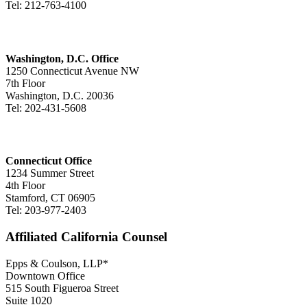
Tel: 212-763-4100
Washington, D.C. Office
1250 Connecticut Avenue NW
7th Floor
Washington, D.C. 20036
Tel: 202-431-5608
Connecticut Office
1234 Summer Street
4th Floor
Stamford, CT 06905
Tel: 203-977-2403
Affiliated California Counsel
Epps & Coulson, LLP*
Downtown Office
515 South Figueroa Street
Suite 1020